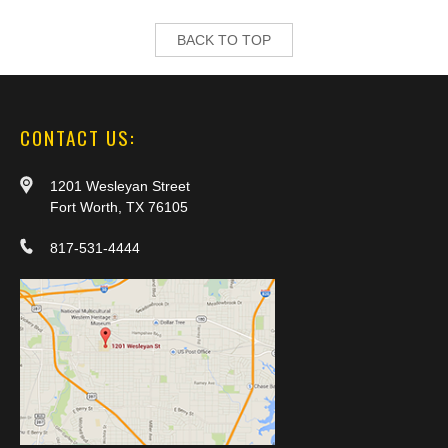
BACK TO TOP
CONTACT US:
1201 Wesleyan Street
Fort Worth, TX 76105
817-531-4444