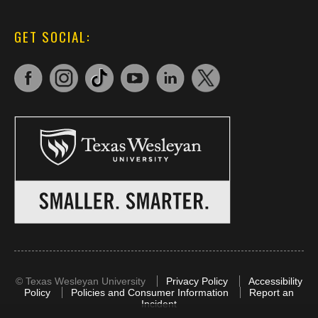
GET SOCIAL:
©
Texas Wesleyan University
Privacy Policy
Accessibility
Policy
Policies and Consumer Information
Report an
Incident