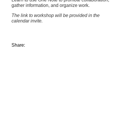
gather information, and organize work.
The link to workshop will be provided in the
calendar invite.
Share: