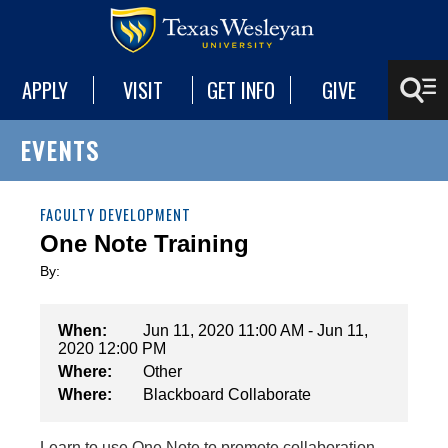
APPLY
VISIT
GET INFO
GIVE
EVENTS
FACULTY DEVELOPMENT
One Note Training
By:
When:
Jun 11, 2020 11:00 AM - Jun 11,
2020 12:00 PM
Where:
Other
Where:
Blackboard Collaborate
Learn to use One Note to promote collaboration,