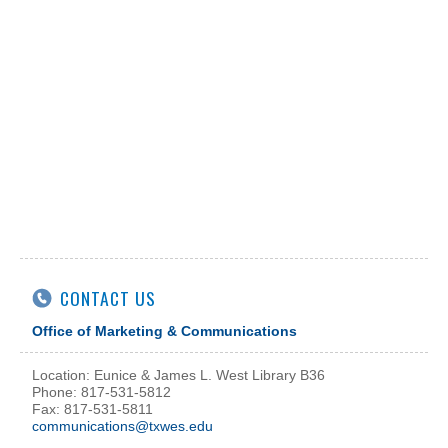
CONTACT US
Office of Marketing & Communications
Location: Eunice & James L. West Library B36
Phone: 817-531-5812
Fax: 817-531-5811
communications@txwes.edu