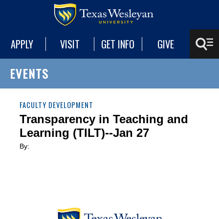
APPLY
VISIT
GET INFO
GIVE
EVENTS
FACULTY DEVELOPMENT
Transparency in Teaching and
Learning (TILT)--Jan 27
By: