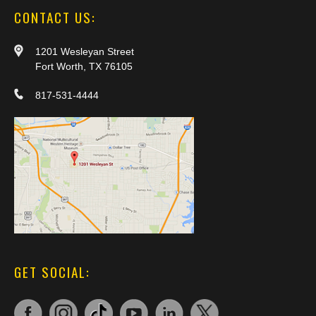
CONTACT US:
1201 Wesleyan Street
Fort Worth, TX 76105
817-531-4444
GET SOCIAL: