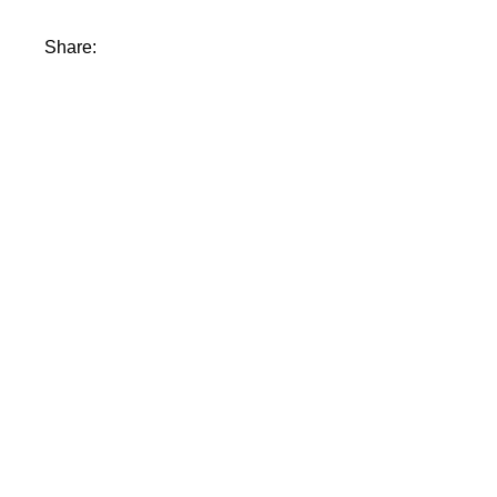
Share: