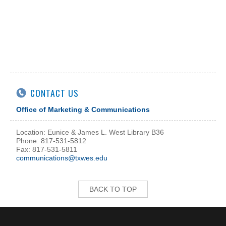
CONTACT US
Office of Marketing & Communications
Location: Eunice & James L. West Library B36
Phone: 817-531-5812
Fax: 817-531-5811
communications@txwes.edu
BACK TO TOP