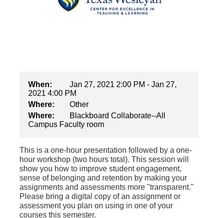
When:
Jan 27, 2021 2:00 PM - Jan 27,
2021 4:00 PM
Where:
Other
Where:
Blackboard Collaborate--All
Campus Faculty room
This is a one-hour presentation followed by a one-
hour workshop (two hours total). This session will
show you how to improve student engagement,
sense of belonging and retention by making your
assignments and assessments more "transparent."
Please bring a digital copy of an assignment or
assessment you plan on using in one of your
courses this semester.