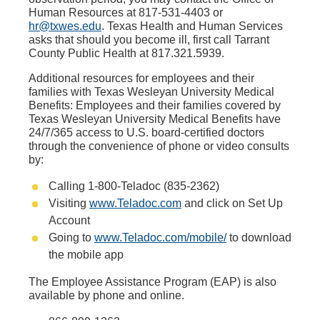
Human Resources at 817-531-4403 or
hr@txwes.edu
. Texas Health and Human Services
asks that should you become ill, first call Tarrant
County Public Health at 817.321.5939.
Additional resources for employees and their
families with Texas Wesleyan University Medical
Benefits: Employees and their families covered by
Texas Wesleyan University Medical Benefits have
24/7/365 access to U.S. board-certified doctors
through the convenience of phone or video consults
by:
Calling 1-800-Teladoc (835-2362)
Visiting
www.Teladoc.com
and click on Set Up
Account
Going to
www.Teladoc.com/mobile/
to download
the mobile app
The Employee Assistance Program (EAP) is also
available by phone and online.