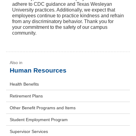
adhere to CDC guidance and Texas Wesleyan
University practices. Additionally, we expect that
employees continue to practice kindness and refrain
from any discriminatory behavior. Thank you for
your commitment to the safety of our campus
community.
Human Resources
Health Benefits
Retirement Plans
Other Benefit Programs and Items
Student Employment Program
Supervisor Services