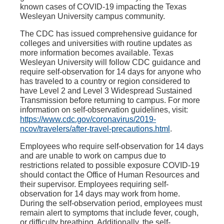
known cases of COVID-19 impacting the Texas
Wesleyan University campus community.
The CDC has issued comprehensive guidance for
colleges and universities with routine updates as
more information becomes available. Texas
Wesleyan University will follow CDC guidance and
require self-observation for 14 days for anyone who
has traveled to a country or region considered to
have Level 2 and Level 3 Widespread Sustained
Transmission before returning to campus. For more
information on self-observation guidelines, visit:
https://www.cdc.gov/coronavirus/2019-
ncov/travelers/after-travel-precautions.html
.
Employees who require self-observation for 14 days
and are unable to work on campus due to
restrictions related to possible exposure COVID-19
should contact the Office of Human Resources and
their supervisor. Employees requiring self-
observation for 14 days may work from home.
During the self-observation period, employees must
remain alert to symptoms that include fever, cough,
or difficulty breathing. Additionally, the self-