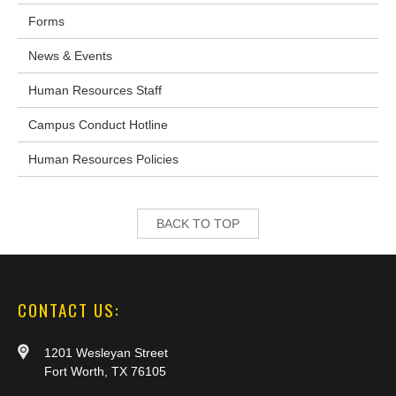
Forms
News & Events
Human Resources Staff
Campus Conduct Hotline
Human Resources Policies
BACK TO TOP
CONTACT US:
1201 Wesleyan Street
Fort Worth, TX 76105