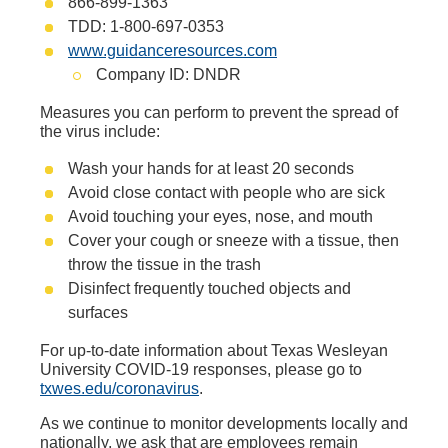
866-899-1363
TDD: 1-800-697-0353
www.guidanceresources.com
Company ID: DNDR
Measures you can perform to prevent the spread of
the virus include:
Wash your hands for at least 20 seconds
Avoid close contact with people who are sick
Avoid touching your eyes, nose, and mouth
Cover your cough or sneeze with a tissue, then
throw the tissue in the trash
Disinfect frequently touched objects and
surfaces
For up-to-date information about Texas Wesleyan
University COVID-19 responses, please go to
txwes.edu/coronavirus
.
As we continue to monitor developments locally and
nationally, we ask that are employees remain