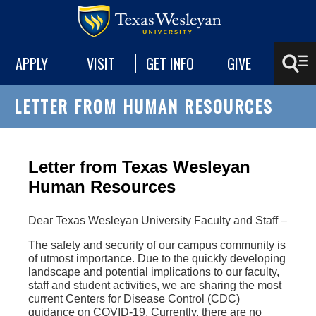
APPLY
VISIT
GET INFO
GIVE
LETTER FROM HUMAN RESOURCES
Letter from Texas Wesleyan
Human Resources
Dear Texas Wesleyan University Faculty and Staff –
The safety and security of our campus community is
of utmost importance. Due to the quickly developing
landscape and potential implications to our faculty,
staff and student activities, we are sharing the most
current Centers for Disease Control (CDC)
guidance on COVID-19. Currently, there are no