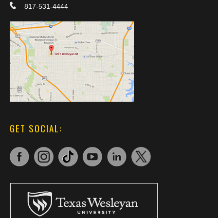
817-531-4444
GET SOCIAL: