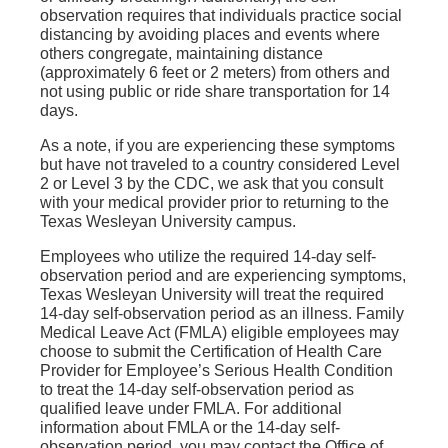
observation requires that individuals practice social
distancing by avoiding places and events where
others congregate, maintaining distance
(approximately 6 feet or 2 meters) from others and
not using public or ride share transportation for 14
days.
As a note, if you are experiencing these symptoms
but have not traveled to a country considered Level
2 or Level 3 by the CDC, we ask that you consult
with your medical provider prior to returning to the
Texas Wesleyan University campus.
Employees who utilize the required 14-day self-
observation period and are experiencing symptoms,
Texas Wesleyan University will treat the required
14-day self-observation period as an illness. Family
Medical Leave Act (FMLA) eligible employees may
choose to submit the Certification of Health Care
Provider for Employee’s Serious Health Condition
to treat the 14-day self-observation period as
qualified leave under FMLA. For additional
information about FMLA or the 14-day self-
observation period, you may contact the Office of