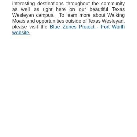
interesting destinations throughout the community
as well as right here on our beautiful Texas
Wesleyan campus. To learn more about Walking
Moais and opportunities outside of Texas Wesleyan,
please visit the
Blue Zones Project - Fort Worth
website.