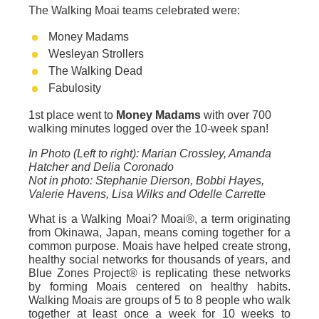
The Walking Moai teams celebrated were:
Money Madams
Wesleyan Strollers
The Walking Dead
Fabulosity
1st place went to
Money Madams
with over 700
walking minutes logged over the 10-week span!
In Photo (Left to right): Marian Crossley, Amanda
Hatcher and Delia Coronado
Not in photo: Stephanie Dierson, Bobbi Hayes,
Valerie Havens, Lisa Wilks and Odelle Carrette
What is a Walking Moai? Moai®, a term originating
from Okinawa, Japan, means coming together for a
common purpose. Moais have helped create strong,
healthy social networks for thousands of years, and
Blue Zones Project® is replicating these networks
by forming Moais centered on healthy habits.
Walking Moais are groups of 5 to 8 people who walk
together at least once a week for 10 weeks to