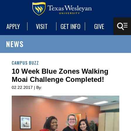
APPLY
VISIT
GET INFO
GIVE
NEWS
CAMPUS BUZZ
10 Week Blue Zones Walking
Moai Challenge Completed!
02.22.2017 | By: