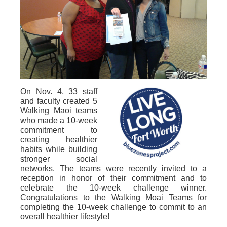
On Nov. 4, 33 staff
and faculty created 5
Walking Maoi teams
who made a 10-week
commitment to
creating healthier
habits while building
stronger social
networks. The teams were recently invited to a
reception in honor of their commitment and to
celebrate the 10-week challenge winner.
Congratulations to the Walking Moai Teams for
completing the 10-week challenge to commit to an
overall healthier lifestyle!