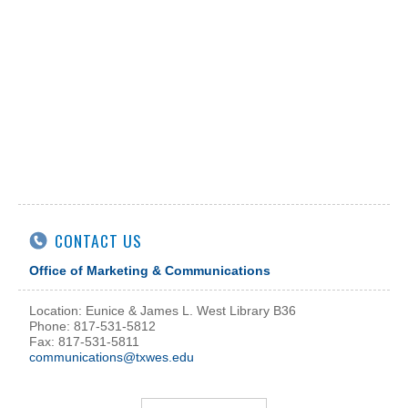
CONTACT US
Office of Marketing & Communications
Location: Eunice & James L. West Library B36
Phone: 817-531-5812
Fax: 817-531-5811
communications@txwes.edu