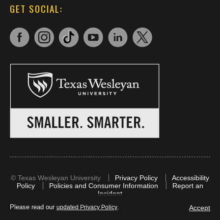
GET SOCIAL:
©
Texas Wesleyan University
Privacy Policy
Accessibility
Policy
Policies and Consumer Information
Report an
Incident
Please read our
.
Accept
updated Privacy Policy