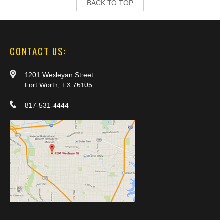
BACK TO TOP
CONTACT US:
1201 Wesleyan Street
Fort Worth, TX 76105
817-531-4444