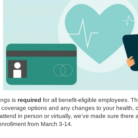
ings is
required
for all benefit-eligible employees. 
w coverage options and any changes to your health, d
tend in person or virtually, we’ve made sure there ar
r enrollment from March 3-14.