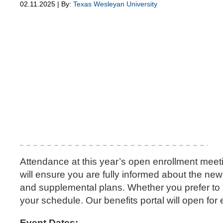
02.11.2025 | By:
Texas Wesleyan University
Attendance at this year’s open enrollment meet
will ensure you are fully informed about the ne
and supplemental plans. Whether you prefer to at
your schedule. Our benefits portal will open fo
Event Dates: