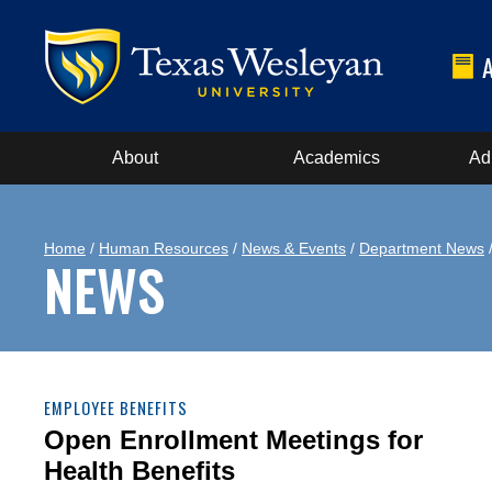
About
Academics
Ad
Home
/
Human Resources
/
News & Events
/
Department News
NEWS
EMPLOYEE BENEFITS
Open Enrollment Meetings for
Health Benefits