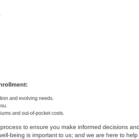
1
nrollment:
ation and evolving needs.
you.
ums and out-of-pocket costs.
s process to ensure you make informed decisions and
ell-being is important to us; and we are here to hel