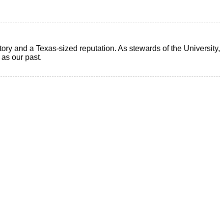
ry and a Texas-sized reputation. As stewards of the University, i
t as our past.