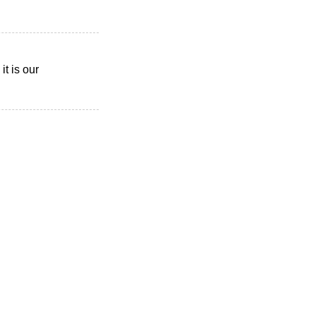
t is our