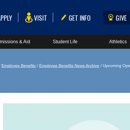
APPLY
VISIT
GET INFO
GIVE
missions & Aid
Student Life
Athletics
/
Employee Benefits
/
Employee Benefits News Archive
/ Upcoming Ope