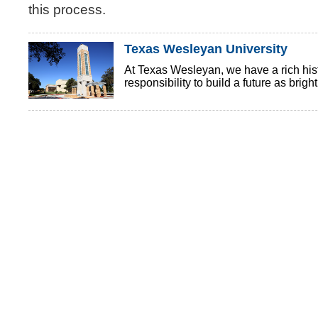
this process.
Texas Wesleyan University
At Texas Wesleyan, we have a rich histo
responsibility to build a future as brigh