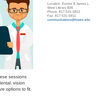
Location: Eunice & James L.
West Library B36
Phone: 817-531-5812
Fax: 817-531-5811
communications@txwes.edu
These sessions
ental, vision
e options to fit