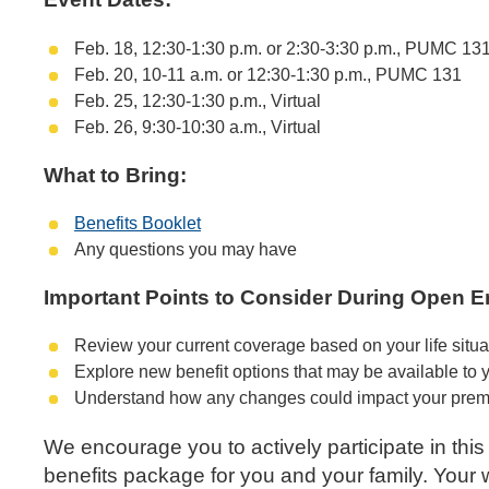
Feb. 18, 12:30-1:30 p.m. or 2:30-3:30 p.m., PUMC 13
Feb. 20, 10-11 a.m. or 12:30-1:30 p.m., PUMC 131
Feb. 25, 12:30-1:30 p.m., Virtual
Feb. 26, 9:30-10:30 a.m., Virtual
What to Bring:
Benefits Booklet
Any questions you may have
Important Points to Consider During Open E
Review your current coverage based on your life situ
Explore new benefit options that may be available to 
Understand how any changes could impact your premi
We encourage you to actively participate in thi
benefits package for you and your family. Your w