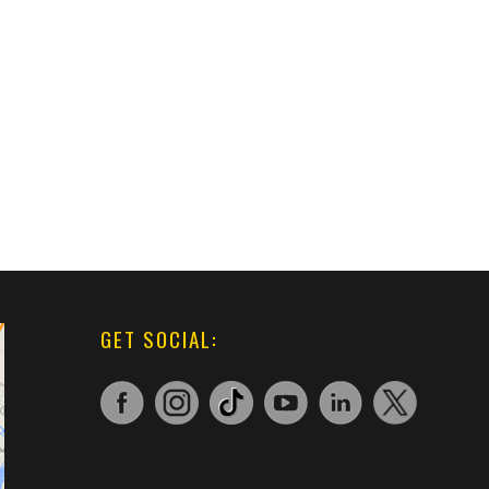
GET SOCIAL: