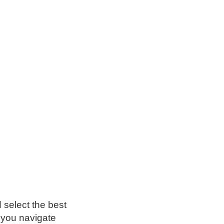
 select the best
p you navigate