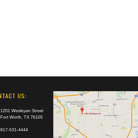
NTACT US:
1201 Wesleyan Street
Fort Worth, TX 76105
817-531-4444