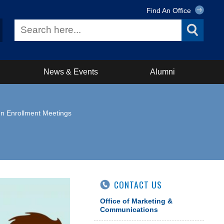
Find An Office
News & Events
Alumni
n Enrollment Meetings
CONTACT US
Office of Marketing &
Communications