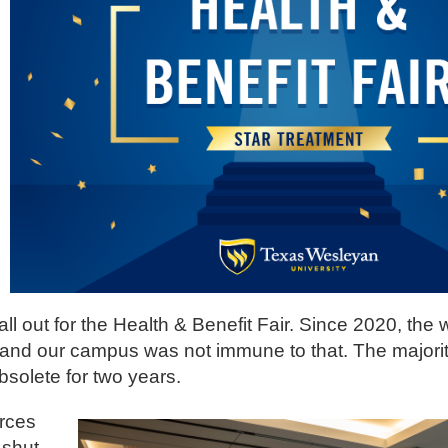
l out for the Health & Benefit Fair. Since 2020, the 
 and our campus was not immune to that. The majorit
bsolete for two years.
urces
 shut