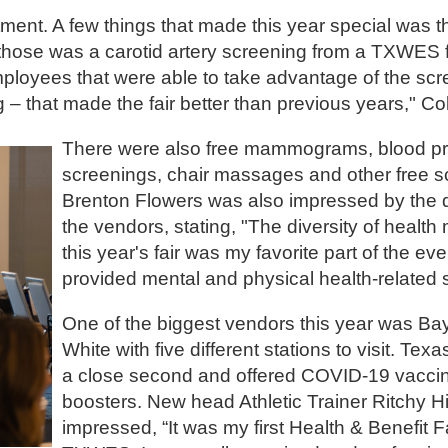
tment. A few things that made this year special was th
those was a carotid artery screening from a TXWES f
ployees that were able to take advantage of the scr
 – that made the fair better than previous years," Col
There were also free mammograms, blood p
screenings, chair massages and other free s
Brenton Flowers was also impressed by the di
the vendors, stating, "The diversity of health
this year's fair was my favorite part of the e
provided mental and physical health-related 
One of the biggest vendors this year was Bay
White with five different stations to visit. Te
a close second and offered COVID-19 vacci
boosters. New head Athletic Trainer Ritchy H
impressed, “It was my first Health & Benefit F