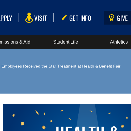
APPLY
VISIT
GET INFO
GIVE
missions & Aid
Student Life
Athletics
 Employees Received the Star Treatment at Health & Benefit Fair