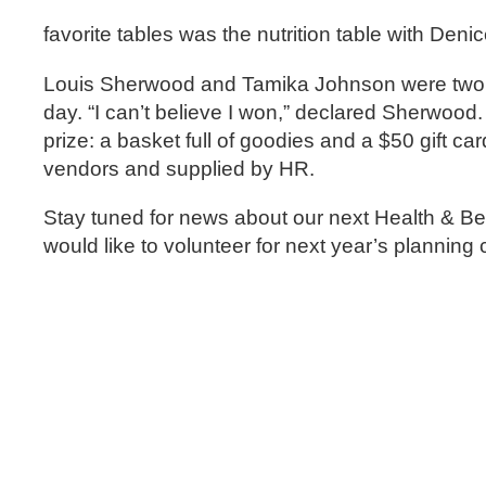
favorite tables was the nutrition table with Denic
Louis Sherwood and Tamika Johnson were two of
day. “I can’t believe I won,” declared Sherwo
prize: a basket full of goodies and a $50 gift 
vendors and supplied by HR.
Stay tuned for news about our next Health & Benef
would like to volunteer for next year’s plannin