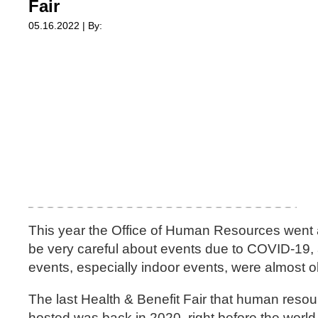
Fair
05.16.2022 | By:
This year the Office of Human Resources went al
be very careful about events due to COVID-19,
events, especially indoor events, were almost o
The last Health & Benefit Fair that human reso
hosted was back in 2020, right before the world