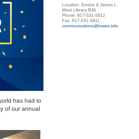
Location: Eunice & James L.
West Library B36
Phone: 817-531-5812
Fax: 817-531-5811
communications@txwes.edu
world has had to
y of our annual