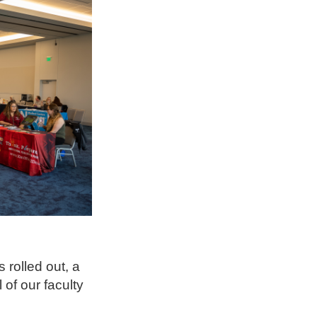
 rolled out, a
 of our faculty