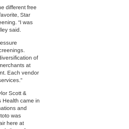
e different free
avorite, Star
eening. “I was
ley said.
ressure
creenings.
versification of
 merchants at
vent. Each vendor
services."
lor Scott &
xas Health came in
nations and
itoto was
air here at