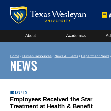
About
Academics
Ad
Home
/
Human Resources
/
News & Events
/
Department News
/
NEWS
HR EVENTS
Employees Received the Star
Treatment at Health & Benefit