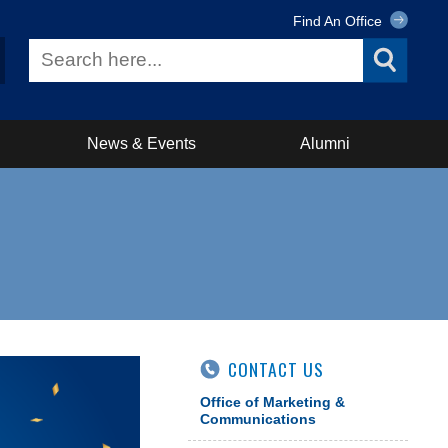
Find An Office
News & Events
Alumni
CONTACT US
Office of Marketing &
Communications