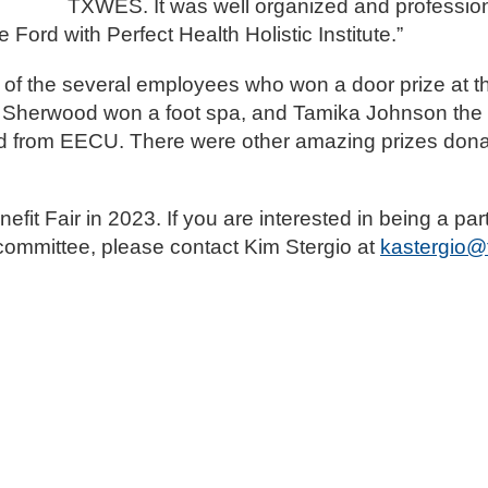
TXWES. It was well organized and professio
e Ford with Perfect Health Holistic Institute.”
 the several employees who won a door prize at th
od. Sherwood won a foot spa, and Tamika Johnson the
card from EECU. There were other amazing prizes don
it Fair in 2023. If you are interested in being a par
g committee, please contact Kim Stergio at
kastergio@