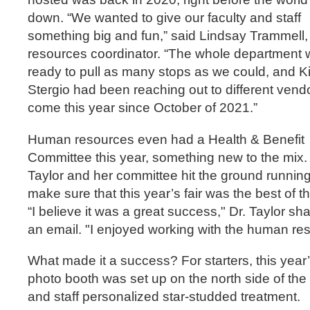
down. “We wanted to give our faculty and staff
something big and fun,” said Lindsay Trammell
resources coordinator. “The whole department
ready to pull as many stops as we could, and K
Stergio had been reaching out to different vend
come this year since October of 2021.”
Human resources even had a Health & Benefit
Committee this year, something new to the mix. 
Taylor and her committee hit the ground running
make sure that this year’s fair was the best of t
“I believe it was a great success," Dr. Taylor sh
an email. "I enjoyed working with the human re
What made it a success? For starters, this year’
photo booth was set up on the north side of the b
and staff personalized star-studded treatment.