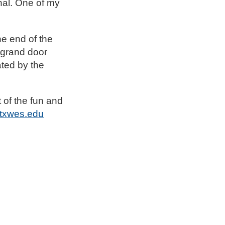
nal. One of my
e end of the
 grand door
ated by the
t of the fun and
txwes.edu