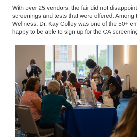
With over 25 vendors, the fair did not disappoin
screenings and tests that were offered. Among 
Wellness. Dr. Kay Colley was one of the 50+ em
happy to be able to sign up for the CA screening