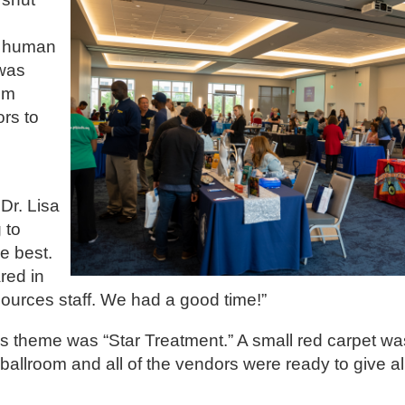
, human
 was
im
ors to
Dr. Lisa
 to
he best.
ared in
sources staff. We had a good time!”
s theme was “Star Treatment.” A small red carpet was
allroom and all of the vendors were ready to give all