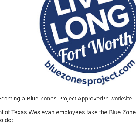
ecoming a Blue Zones Project Approved™ worksite.
cent of Texas Wesleyan employees take the Blue Zone
o do: