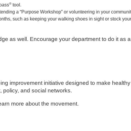
®
mpass
tool.
 attending a “Purpose Workshop” or volunteering in your communit
months, such as keeping your walking shoes in sight or stock you
dge as well. Encourage your department to do it as a
ing improvement initiative designed to make healthy
policy, and social networks.
learn more about the movement.