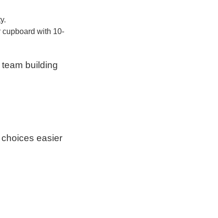
y.
r cupboard with 10-
 team building
 choices easier