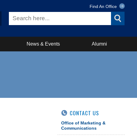
Find An Office
News & Events
Alumni
CONTACT US
Office of Marketing &
Communications