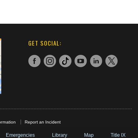
GET SOCIAL:
ormation
Report an Incident
Emergencies
Library
Map
Title IX