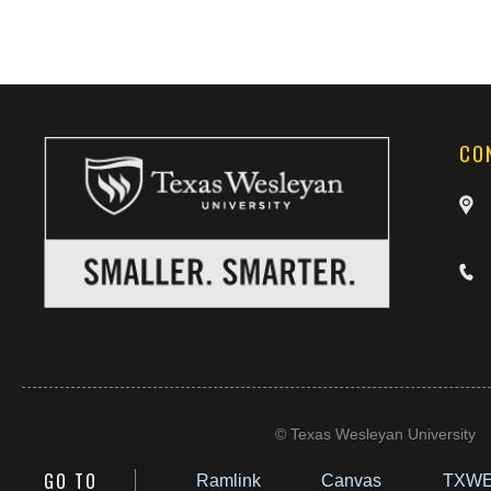
CO
©
Texas Wesleyan University
GO TO
Ramlink
Canvas
TXWE