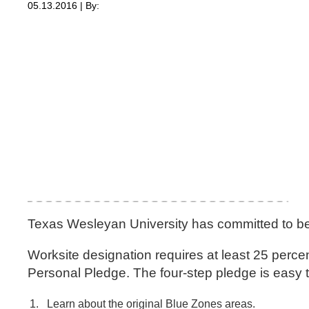
05.13.2016 | By:
Texas Wesleyan University has committed to b
Worksite designation requires at least 25 per
Personal Pledge. The four-step pledge is easy t
Learn about the original Blue Zones areas.