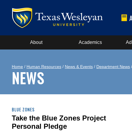
About
Academics
Ad
Home
/
Human Resources
/
News & Events
/
Department News
/
NEWS
BLUE ZONES
Take the Blue Zones Project
Personal Pledge