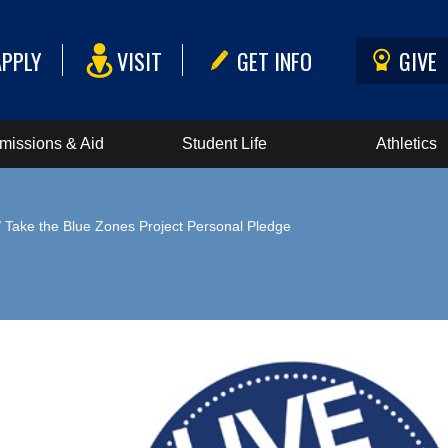
APPLY
VISIT
GET INFO
GIVE
missions & Aid
Student Life
Athletics
 Take the Blue Zones Project Personal Pledge