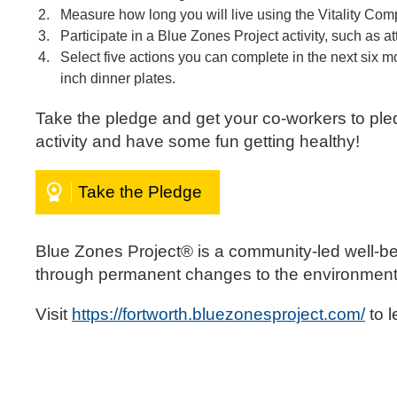
Measure how long you will live using the Vitality Co
Participate in a Blue Zones Project activity, such as
Select five actions you can complete in the next six 
inch dinner plates.
Take the pledge and get your co-workers to ple
activity and have some fun getting healthy!
Take the Pledge
Blue Zones Project® is a community-led well-be
through permanent changes to the environment, 
Visit
https://fortworth.bluezonesproject.com/
to 