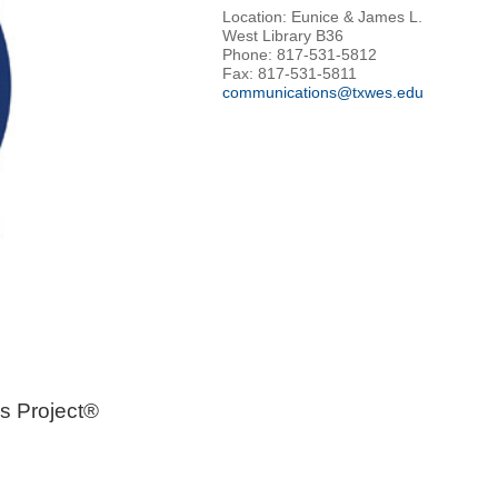
Location: Eunice & James L.
West Library B36
Phone: 817-531-5812
Fax: 817-531-5811
communications@txwes.edu
s Project®