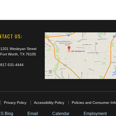
NTACT US:
1201 Wesleyan Street
Fort Worth, TX 76105
817-531-4444
Privacy Policy
Accessibility Policy
Policies and Consumer Inf
S Blog
Email
Calendar
Employment