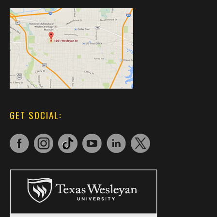
GET SOCIAL: