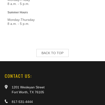
8 a.m. - 5 p.m.
Summer Hours
Monday-Thursday
8 a.m. - 5 p.m.
BACK TO TOP
CONTACT US:
1201 Wesleyan Street
Fort Worth, TX 76105
817-531-4444