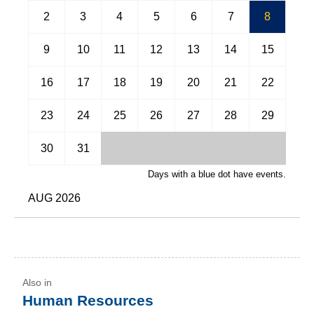
April
May
2
3
4
5
6
7
8
June
July
9
10
11
12
13
14
15
August
September
16
17
18
19
20
21
22
October
November
23
24
25
26
27
28
29
December
30
31
Days with a blue dot have events.
AUG 2026
Human Resources