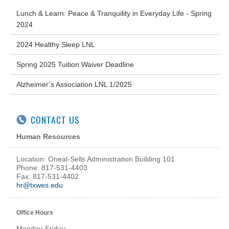
Lunch & Learn: Peace & Tranquility in Everyday Life - Spring
2024
2024 Healthy Sleep LNL
Spring 2025 Tuition Waiver Deadline
Alzheimer’s Association LNL 1/2025
CONTACT US
Human Resources
Location: Oneal-Sells Administration Building 101
Phone: 817-531-4403
Fax: 817-531-4402
hr@txwes.edu
Office Hours
Monday-Friday