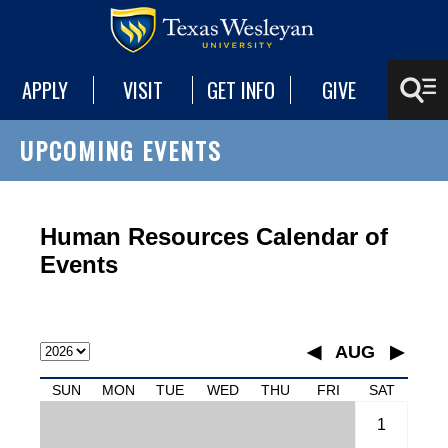
APPLY
VISIT
GET INFO
GIVE
UPCOMING EVENTS
Human Resources Calendar of
Events
◀
AUG
▶
January
SUN
MON
TUE
WED
THU
FRI
SAT
February
1
March