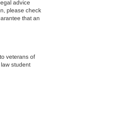
legal advice
ion, please check
arantee that an
to veterans of
 law student