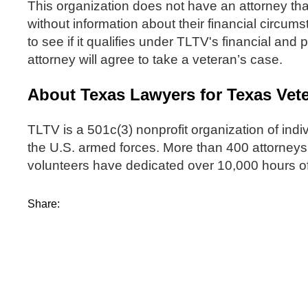
This organization does not have an attorney tha
without information about their financial circums
to see if it qualifies under TLTV's financial and
attorney will agree to take a veteran’s case.
About Texas Lawyers for Texas Vet
TLTV is a 501c(3) nonprofit organization of indi
the U.S. armed forces. More than 400 attorneys,
volunteers have dedicated over 10,000 hours of
Share: