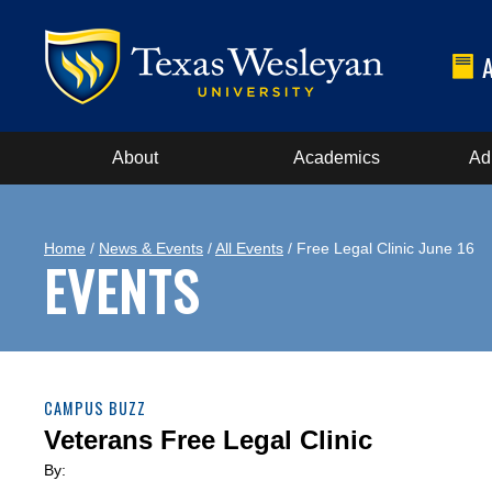
About
Academics
Ad
Home
/
News & Events
/
All Events
/ Free Legal Clinic June 16
EVENTS
CAMPUS BUZZ
Veterans Free Legal Clinic
By: