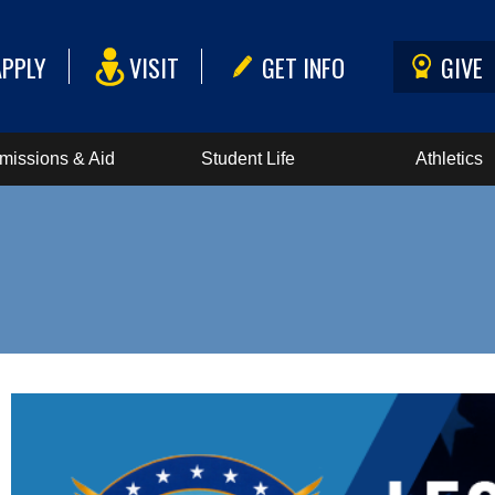
APPLY
VISIT
GET INFO
GIVE
missions & Aid
Student Life
Athletics