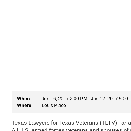
When:
Jun 16, 2017 2:00 PM - Jun 12, 2017 5:00
Where:
Lou's Place
Texas Lawyers for Texas Veterans (TLTV) Tarran
All U.S. armed forces veterans and spouses of 