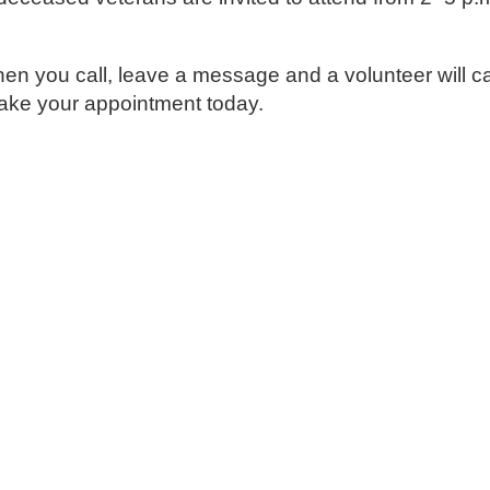
 you call, leave a message and a volunteer will ca
make your appointment today.