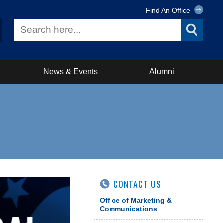
Find An Office
News & Events
Alumni
CONTACT US
Office of Marketing &
Communications