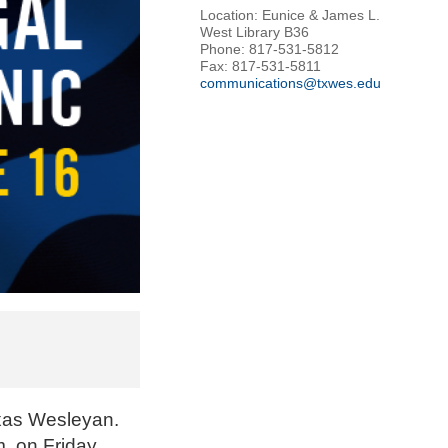
Location: Eunice & James L.
West Library B36
Phone: 817-531-5812
Fax: 817-531-5811
communications@txwes.edu
exas Wesleyan.
. on Friday,