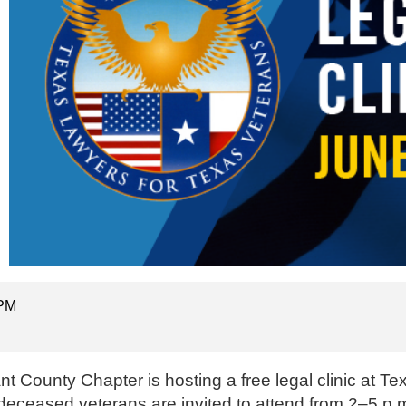
 PM
t County Chapter is hosting a free legal clinic at T
deceased veterans are invited to attend from 2–5 p.m