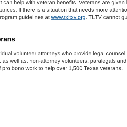
t can help with veteran benefits. Veterans are given 
tances. If there is a situation that needs more attent
 program guidelines at
www.txltxv.org
. TLTV cannot gu
erans
vidual volunteer attorneys who provide legal counsel 
 as well as, non-attorney volunteers, paralegals and
 pro bono work to help over 1,500 Texas veterans.