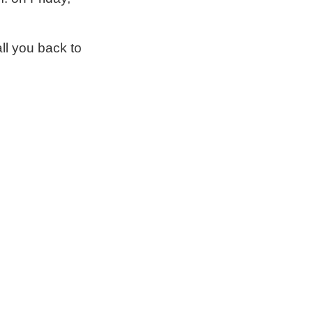
ll you back to