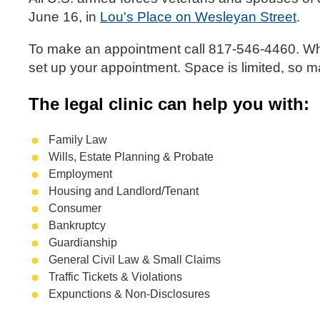
June 16, in
Lou's Place on Wesleyan Street
.
To make an appointment call 817-546-4460. When
set up your appointment. Space is limited, so 
The legal clinic can help you with:
Family Law
Wills, Estate Planning & Probate
Employment
Housing and Landlord/Tenant
Consumer
Bankruptcy
Guardianship
General Civil Law & Small Claims
Traffic Tickets & Violations
Expunctions & Non-Disclosures