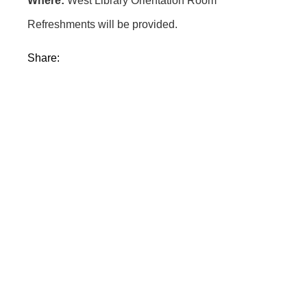
Where:
West Library Orientation Room
Refreshments will be provided.
Share: