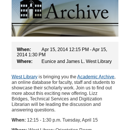
When:
Apr 15, 2014 12:15 PM - Apr 15,
2014 1:30 PM
Where:
Eunice and James L. West Library
West Library
is bringing you the
Academic Archive
,
an online database for faculty, staff and students to
showcase their scholarly work. Join us to find out
more about this exciting new offering. Lizz
Bridges, Technical Services and Digitization
Librarian will be leading the discussion and
answering questions.
When:
12:15 - 1:30 p.m. Tuesday, April 15