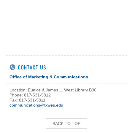
CONTACT US
Office of Marketing & Communications
Location: Eunice & James L. West Library B36
Phone: 817-531-5812
Fax: 817-531-5811
communications@txwes.edu
BACK TO TOP