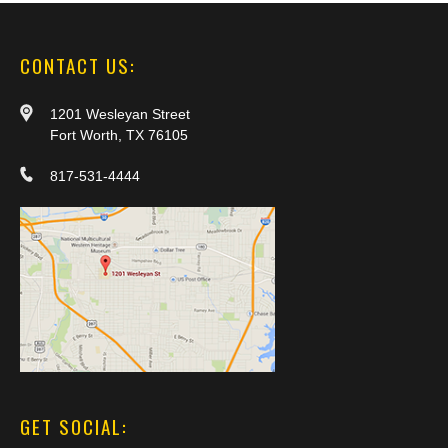
CONTACT US:
1201 Wesleyan Street
Fort Worth, TX 76105
817-531-4444
GET SOCIAL: