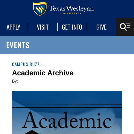
APPLY
VISIT
GET INFO
GIVE
EVENTS
CAMPUS BUZZ
Academic Archive
By: