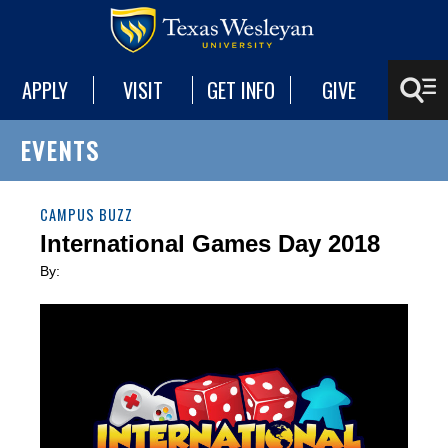
APPLY
VISIT
GET INFO
GIVE
EVENTS
CAMPUS BUZZ
International Games Day 2018
By: