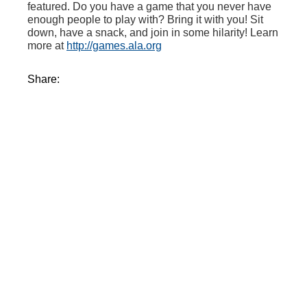
featured. Do you have a game that you never have
enough people to play with? Bring it with you! Sit
down, have a snack, and join in some hilarity! Learn
more at
http://games.ala.org
Share: