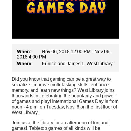
When:
Nov 06, 2018 12:00 PM - Nov 06,
2018 4:00 PM
Where:
Eunice and James L. West Library
Did you know that gaming can be a great way to
socialize, improve multi-tasking skills, enhance
memory, and learn new things? West Library joins
thousands in celebrating the popularity and power
of games and play! International Games Day is from
noon - 4 p.m. on Tuesday, Nov. 6 on the first floor of
West Library.
Join us at the library for an afternoon of fun and
games! Tabletop games of all kinds will be