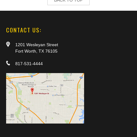
CONTACT US:
1201 Wesleyan Street
Fort Worth, TX 76105
817-531-4444