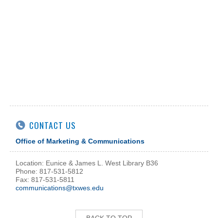
CONTACT US
Office of Marketing & Communications
Location: Eunice & James L. West Library B36
Phone: 817-531-5812
Fax: 817-531-5811
communications@txwes.edu
BACK TO TOP