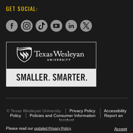
GET SOCIAL:
©
Texas Wesleyan University
Privacy Policy
Accessibility
Policy
Policies and Consumer Information
Report an
Incident
Please read our
.
Accept
updated Privacy Policy