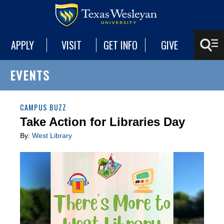
APPLY
VISIT
GET INFO
GIVE
EVENTS
CAMPUS BUZZ
Take Action for Libraries Day
By:
West Library