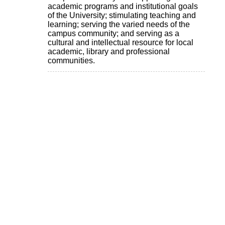
academic programs and institutional goals
of the University; stimulating teaching and
learning; serving the varied needs of the
campus community; and serving as a
cultural and intellectual resource for local
academic, library and professional
communities.