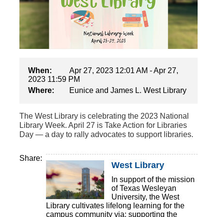
When:
Apr 27, 2023 12:01 AM - Apr 27,
2023 11:59 PM
Where:
Eunice and James L. West Library
The West Library is celebrating the 2023 National
Library Week. April 27 is Take Action for Libraries
Day — a day to rally advocates to support libraries.
Share:
West Library
In support of the mission
of Texas Wesleyan
University, the West
Library cultivates lifelong learning for the
campus community via: supporting the