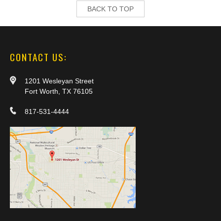
BACK TO TOP
CONTACT US:
1201 Wesleyan Street
Fort Worth, TX 76105
817-531-4444