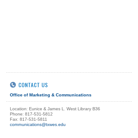
CONTACT US
Office of Marketing & Communications
Location: Eunice & James L. West Library B36
Phone: 817-531-5812
Fax: 817-531-5811
communications@txwes.edu