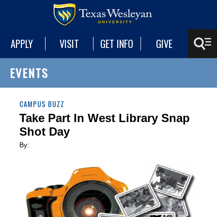
APPLY
VISIT
GET INFO
GIVE
EVENTS
CAMPUS BUZZ
Take Part In West Library Snap
Shot Day
By: