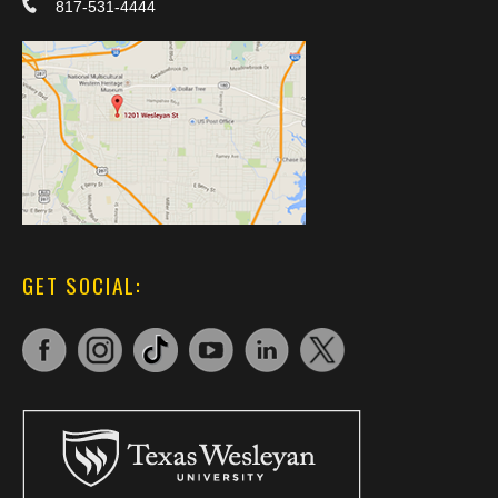
817-531-4444
GET SOCIAL: