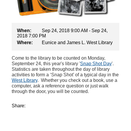
When:
Sep 24, 2018 9:00 AM - Sep 24,
2018 7:00 PM
Where:
Eunice and James L. West Library
Come to the library to be counted on Monday,
September 24, this year's library '
Snap Shot Day
'.
Statistics are taken throughout the day of library
activities to form a ‘Snap Shot’ of a typical day in the
West Library
. Whether you check out a book, use a
computer, ask a reference question or just walk
through the door, you will be counted.
Share: