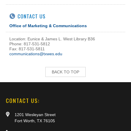
CONTACT US
Office of Marketing & Communications
Location: Eunice & James L. West Library B36
Phone: 817-531-5812
Fax: 817-531-5811
communications@txwes.edu
BACK TO TOP
CONTACT US:
1201 Wesleyan Street
Fort Worth, TX 76105