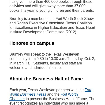
has given more than 460,000 books through these
activities and will give away more than 37,000
books this year to young children and their parents.
Brumley is a member of the Fort Worth Stock Show
and Rodeo Executive Committee, Texas Coalition
for Excellence in Higher Education and Texas Heart
Institute Development Committee (2012).
Honoree on campus
Brumley will speak to the Texas Wesleyan
community from 9:30 to 10:30 a.m. Thursday, Oct. 2,
in Martin Hall. Students, faculty and staff are
welcome and admission is free.
About the Business Hall of Fame
Each year, Texas Wesleyan partners with the
Fort
Worth Business Press
and the
Fort Worth
Chamber
to present the Business Hall of Fame. The
event recognizes an individual who has made a