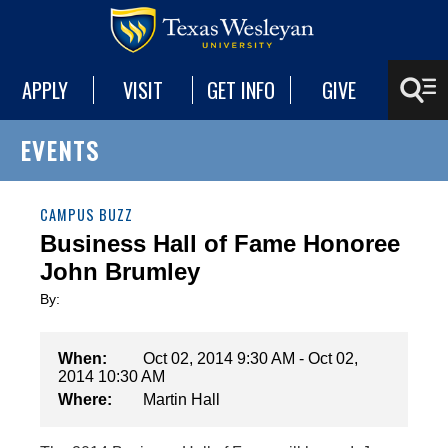
APPLY
VISIT
GET INFO
GIVE
EVENTS
CAMPUS BUZZ
Business Hall of Fame Honoree
John Brumley
By:
When:
Oct 02, 2014 9:30 AM - Oct 02,
2014 10:30 AM
Where:
Martin Hall