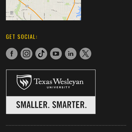
GET SOCIAL: