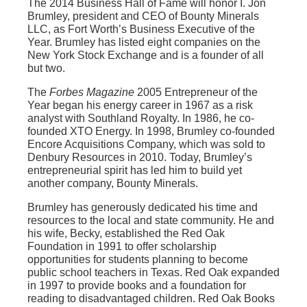
The 2014 Business Hall of Fame will honor I. Jon
Brumley, president and CEO of Bounty Minerals
LLC, as Fort Worth’s Business Executive of the
Year. Brumley has listed eight companies on the
New York Stock Exchange and is a founder of all
but two.
The
Forbes Magazine
2005 Entrepreneur of the
Year began his energy career in 1967 as a risk
analyst with Southland Royalty. In 1986, he co-
founded XTO Energy. In 1998, Brumley co-founded
Encore Acquisitions Company, which was sold to
Denbury Resources in 2010. Today, Brumley’s
entrepreneurial spirit has led him to build yet
another company, Bounty Minerals.
Brumley has generously dedicated his time and
resources to the local and state community. He and
his wife, Becky, established the Red Oak
Foundation in 1991 to offer scholarship
opportunities for students planning to become
public school teachers in Texas. Red Oak expanded
in 1997 to provide books and a foundation for
reading to disadvantaged children. Red Oak Books