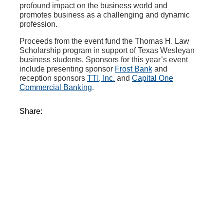
profound impact on the business world and
promotes business as a challenging and dynamic
profession.
Proceeds from the event fund the Thomas H. Law
Scholarship program in support of Texas Wesleyan
business students. Sponsors for this year’s event
include presenting sponsor
Frost Bank
and
reception sponsors
TTI, Inc.
and
Capital One
Commercial Banking
.
Share: