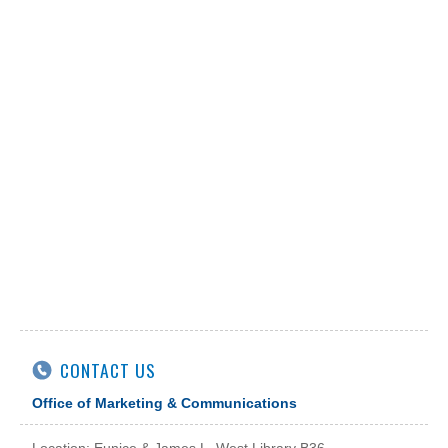
CONTACT US
Office of Marketing & Communications
Location: Eunice & James L. West Library B36