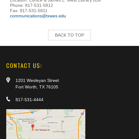
Phone: 817-531-5812
Fax: 817-531-5811
communications@txwes.edu
BACK TO TOP
CONTACT US:
1201 Wesleyan Street
Fort Worth, TX 76105
817-531-4444