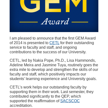
I am pleased to announce that the first GEM Award
of 2014 is presented to
CETL
for their outstanding
service to faculty and staff, and ongoing
contributions to the success of our University.
CETL, led by Nakia Pope, Ph.D., Lisa Hammonds,
Adeline Meira and Jasmine Tuya, routinely goes the
extra mile to develop and strengthen the skills of our
faculty and staff, which positively impacts our
students’ learning experience and University goals.
CETL’s work helps our outstanding faculty by
supporting them in their work. Last semester, they
contributed significantly to the QEP, which
supported the reaffirmation of
SACSCOC
accreditation.