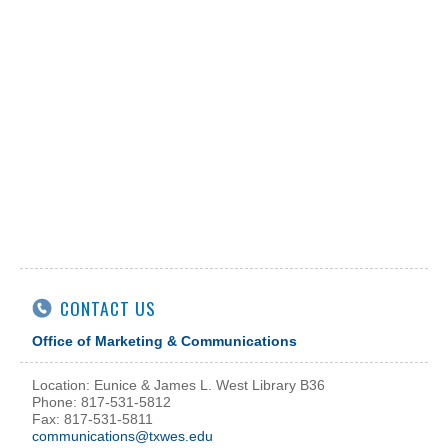
CONTACT US
Office of Marketing & Communications
Location: Eunice & James L. West Library B36
Phone: 817-531-5812
Fax: 817-531-5811
communications@txwes.edu