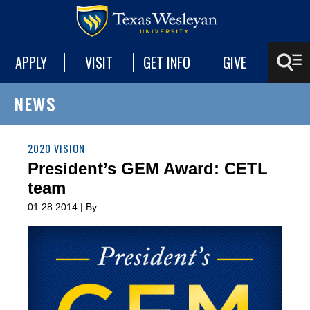
APPLY
VISIT
GET INFO
GIVE
NEWS
2020 VISION
President’s GEM Award: CETL
team
01.28.2014 | By: