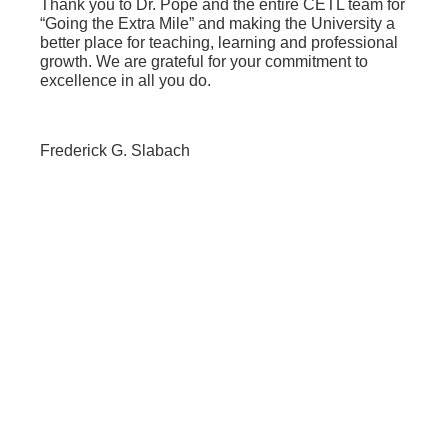
Thank you to Dr. Pope and the entire CETL team for
“Going the Extra Mile” and making the University a
better place for teaching, learning and professional
growth. We are grateful for your commitment to
excellence in all you do.
Frederick G. Slabach