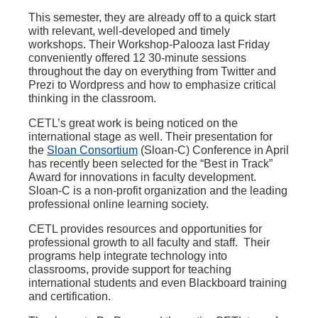
This semester, they are already off to a quick start
with relevant, well-developed and timely
workshops. Their Workshop-Palooza last Friday
conveniently offered 12 30-minute sessions
throughout the day on everything from Twitter and
Prezi to Wordpress and how to emphasize critical
thinking in the classroom.
CETL’s great work is being noticed on the
international stage as well. Their presentation for
the
Sloan Consortium
(Sloan-C) Conference in April
has recently been selected for the “Best in Track”
Award for innovations in faculty development.
Sloan-C is a non-profit organization and the leading
professional online learning society.
CETL provides resources and opportunities for
professional growth to all faculty and staff. Their
programs help integrate technology into
classrooms, provide support for teaching
international students and even Blackboard training
and certification.