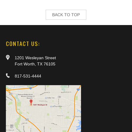
BACK TO TOP
CONTACT US:
1201 Wesleyan Street
Fort Worth, TX 76105
817-531-4444