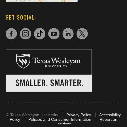
GET SOCIAL:
©
Texas Wesleyan University
Privacy Policy
Accessibility
Policy
Policies and Consumer Information
Report an
Incident