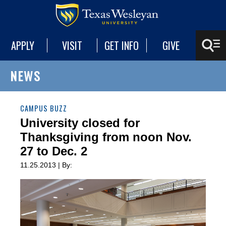
APPLY
VISIT
GET INFO
GIVE
NEWS
CAMPUS BUZZ
University closed for
Thanksgiving from noon Nov.
27 to Dec. 2
11.25.2013 | By: