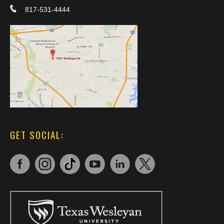
817-531-4444
GET SOCIAL: