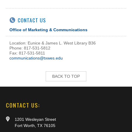
CONTACT US
Office of Marketing & Communications
Location: Eunice & James L. West Library B36
Phone: 817-531-5812
Fax: 817-531-5811
communications@txwes.edu
BACK TO TOP
CONTACT US:
1201 Wesleyan Street
Fort Worth, TX 76105