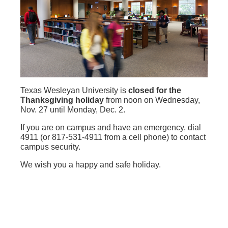
Texas Wesleyan University is
closed for the
Thanksgiving holiday
from noon on Wednesday,
Nov. 27 until Monday, Dec. 2.
If you are on campus and have an emergency, dial
4911 (or 817-531-4911 from a cell phone) to contact
campus security.
We wish you a happy and safe holiday.