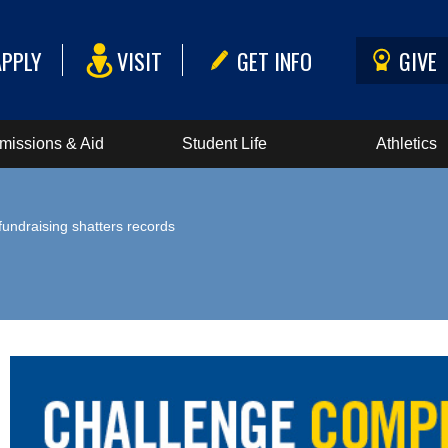
APPLY
VISIT
GET INFO
GIVE
missions & Aid
Student Life
Athletics
undraising shatters records