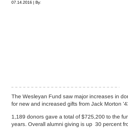
07.14.2016 | By:
The Wesleyan Fund saw major increases in donors
for new and increased gifts from Jack Morton ’4
1,189 donors gave a total of $725,200 to the fu
years. Overall alumni giving is up 30 percent fr