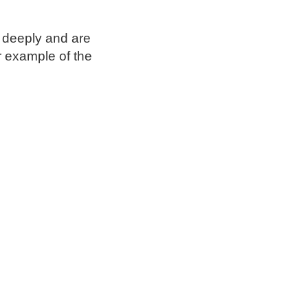
 deeply and are
r example of the