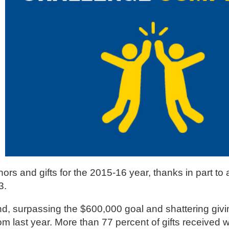
 and gifts for the 2015-16 year, thanks in part to a
3.
nd, surpassing the $600,000 goal and shattering givi
om last year. More than 77 percent of gifts received 