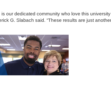
is our dedicated community who love this university
derick G. Slabach said. “These results are just anothe