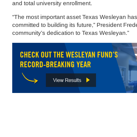
and total university enrollment.
“The most important asset Texas Wesleyan has 
committed to building its future,” President Fre
community’s dedication to Texas Wesleyan.”