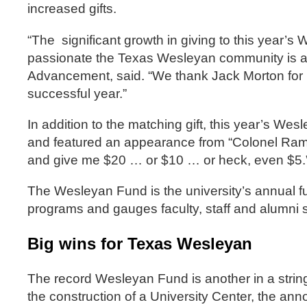
increased gifts.
“The significant growth in giving to this year
passionate the Texas Wesleyan community is abou
Advancement, said. “We thank Jack Morton for h
successful year.”
In addition to the matching gift, this year’s We
and featured an appearance from “Colonel Ram,
and give me $20 … or $10 … or heck, even $5.
The Wesleyan Fund is the university’s annual f
programs and gauges faculty, staff and alumni s
Big wins for Texas Wesleyan
The record Wesleyan Fund is another in a string o
the construction of a University Center, the an