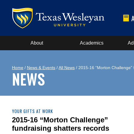
About
Academics
Ad
Home
/
News & Events
/
All News
/ 2015-16 “Morton Challenge” f
NEWS
YOUR GIFTS AT WORK
2015-16 “Morton Challenge”
fundraising shatters records