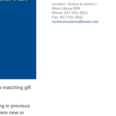
Location: Eunice & James L.
West Library B36
Phone: 817-531-5812
Fax: 817-531-5811
communications@txwes.edu
 matching gift
ng in previous
were new or