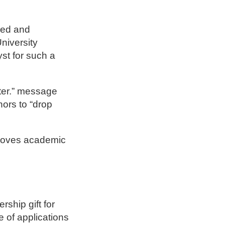
ged and
niversity
st for such a
rter.” message
ors to “drop
proves academic
rship gift for
 of applications