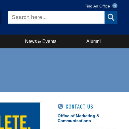
Find An Office
News & Events
Alumni
CONTACT US
Office of Marketing &
Communications