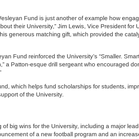
’s Wesleyan Fund is just another of example how enga
t their University,” Jim Lewis, Vice President for U
is generous matching gift, which provided the cataly
sleyan Fund reinforced the University’s “Smaller. Sma
” a Patton-esque drill sergeant who encouraged don
”
und, which helps fund scholarships for students, im
upport of the University.
f big wins for the University, including a major leade
nouncement of a new football program and an increase