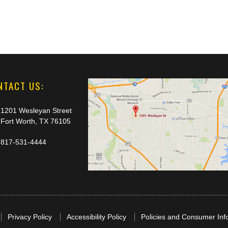
NTACT US:
1201 Wesleyan Street
Fort Worth, TX 76105
817-531-4444
Privacy Policy
Accessibility Policy
Policies and Consumer Inf