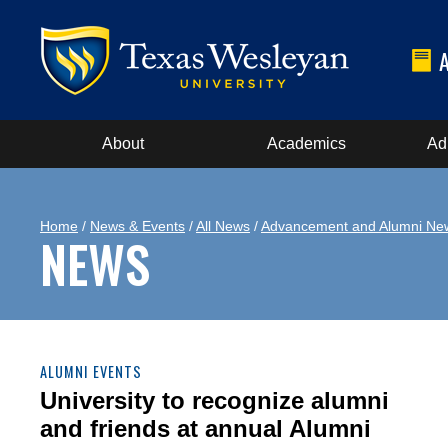
About
Academics
Ad
Home
/
News & Events
/
All News
/
Advancement and Alumni Ne
NEWS
ALUMNI EVENTS
University to recognize alumni
and friends at annual Alumni