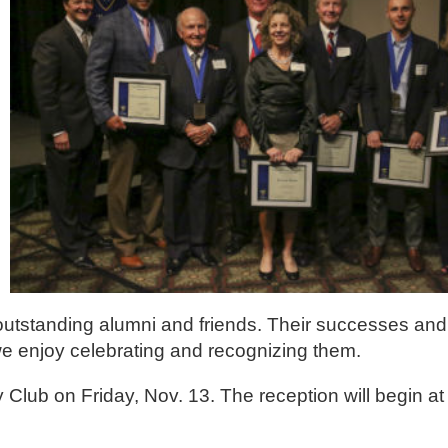
utstanding alumni and friends. Their successes and 
 we enjoy celebrating and recognizing them.
y Club on Friday, Nov. 13. The reception will begin at