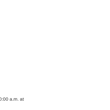
0:00 a.m. at