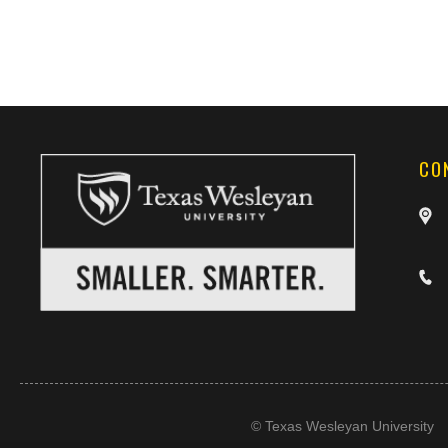
CO
©
Texas Wesleyan University