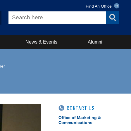
Find An Office
News & Events
Alumni
ner
CONTACT US
Office of Marketing &
Communications