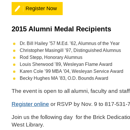
Register Now
2015 Alumni Medal Recipients
Dr. Bill Hailey ’57 M.Ed. ’62, Alumnus of the Year
Christopher Masingill ’97, Distinguished Alumnus
Rod Stepp, Honorary Alumnus
Louis Sherwood ’89, Wesleyan Flame Award
Karen Cole ’99 MBA ’04, Wesleyan Service Award
Becky Hughes MA ’83, O.D. Bounds Award
The event is open to all alumni, faculty and staf
Register online
or RSVP by Nov. 9 to 817-531-
Join us the following day for the Brick Dedicat
West Library.