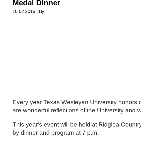
Medal Dinner
10.02.2015 | By:
Every year Texas Wesleyan University honors o
are wonderful reflections of the University and
This year's event will be held at Ridglea Countr
by dinner and program at 7 p.m.