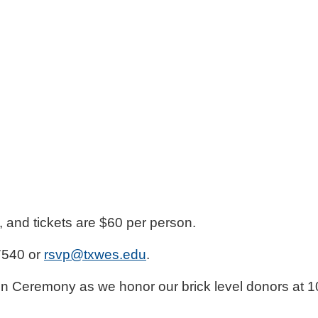
f, and tickets are $60 per person.
7540 or
rsvp@txwes.edu
.
ion Ceremony as we honor our brick level donors at 1