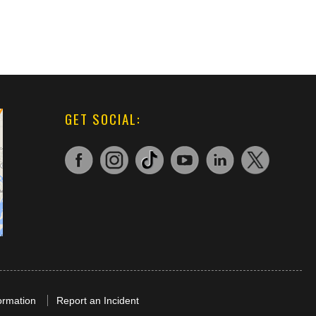
GET SOCIAL:
ormation
Report an Incident