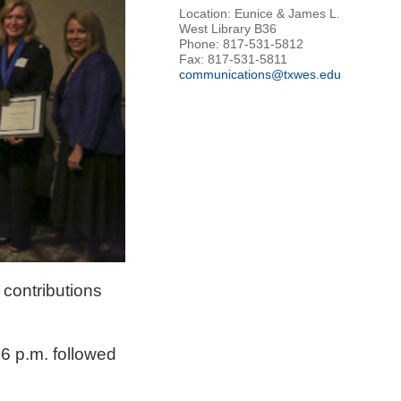
Location: Eunice & James L.
West Library B36
Phone: 817-531-5812
Fax: 817-531-5811
communications@txwes.edu
contributions
 6 p.m. followed