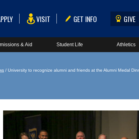
APPLY
VISIT
GET INFO
GIVE
missions & Aid
Student Life
Athletics
ws
/ University to recognize alumni and friends at the Alumni Medal Din