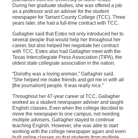
During her graduate studies, she was offered a job
as a professor and an adviser for the student
newspaper for Tarrant County College (TCC). Three
years later, she had a full-time contract with TCC.
Gallagher said that Estes not only introduced her to
several people that would help her throughout her
career, but also helped her negotiate her contract
with TCC. Estes also had Gallagher meet with the
Texas Intercollegiate Press Association (TIPA), the
oldest state collegiate association in the nation.
“Dorothy was a loving woman,” Gallagher said.
“She helped me make friends and got me in with all
[the journalism] people. It was really nice.”
Throughout her 47-year career at TCC, Gallagher
worked as a student newspaper adviser and taught
English classes. Even when the college decided to
move the newspaper to one campus, not needing
multiple advisers, Gallagher stayed to continue
teaching English. However, she was able to start
working with the college newspaper again and even
built online classes so that students from multiple