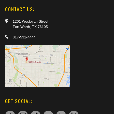
CONTACT US:
1201 Wesleyan Street
Fort Worth, TX 76105
817-531-4444
GET SOCIAL: