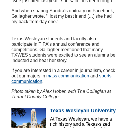
“She just died last year,” she said. “It’s been rough.”
And when sharing Sandra’s obituary on Facebook,
Gallagher wrote, “I lost my best friend […] she had
my back from day one.”
Texas Wesleyan students and faculty also
participate in TIPA’s annual conference and
competitions. Gallagher mentioned that many
TXWES students were excited to see an alumna be
inducted and hear her story.
If you are interested in a career in journalism, check
out our majors in
mass communication
and
sports
communication
.
Photo taken by
Alex Hoben with The Collegian at
Tarrant County College.
Texas Wesleyan University
At Texas Wesleyan, we have a
rich history and a Texas-sized