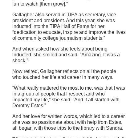
fun to watch [them grow].”
Gallagher also served in TIPA as secretary, vice
president and president. And this year, she was
inducted into the TIPA Hall of Fame for her
“dedication to educate, inspire and improve the lives
of community college journalism students.”
And when asked how she feels about being
inducted, she smiled and said, “Amazing. It was a
shock.”
Now retired, Gallagher reflects on all the people
who touched her life and career in many ways.
“What really mattered the most to me
,
was that I was
in a group of people that I respect and who
impacted my life,” she said. “And it all started with
Dorothy Estes.”
And her love for written words, which led to a career
she was so passionate about with help from Estes,
all began with those trips to the library with Sandra.