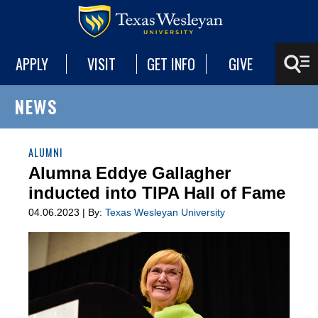
APPLY
VISIT
GET INFO
GIVE
NEWS
ALUMNI
Alumna Eddye Gallagher
inducted into TIPA Hall of Fame
04.06.2023 | By:
Texas Wesleyan University