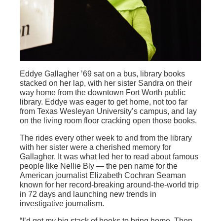
Eddye Gallagher ’69 sat on a bus, library books
stacked on her lap, with her sister Sandra on their
way home from the downtown Fort Worth public
library. Eddye was eager to get home, not too far
from Texas Wesleyan University’s campus, and lay
on the living room floor cracking open those books.
The rides every other week to and from the library
with her sister were a cherished memory for
Gallagher. It was what led her to read about famous
people like Nellie Bly — the pen name for the
American journalist Elizabeth Cochran Seaman
known for her record-breaking around-the-world trip
in 72 days and launching new trends in
investigative journalism.
“I’d get my big stack of books to bring home. Then