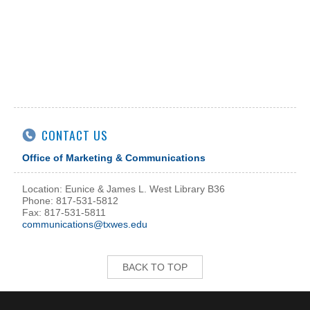
CONTACT US
Office of Marketing & Communications
Location: Eunice & James L. West Library B36
Phone: 817-531-5812
Fax: 817-531-5811
communications@txwes.edu
BACK TO TOP