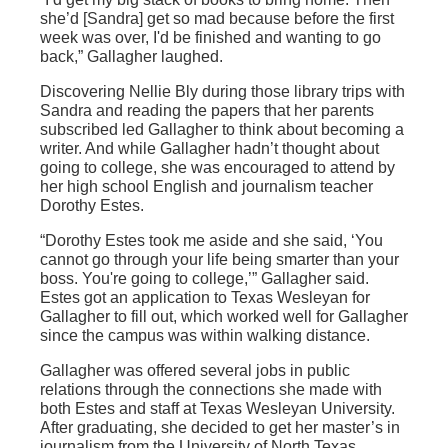
she’d [Sandra] get so mad because before the first
week was over, I'd be finished and wanting to go
back,” Gallagher laughed.
Discovering Nellie Bly during those library trips with
Sandra and reading the papers that her parents
subscribed led Gallagher to think about becoming a
writer. And while Gallagher hadn’t thought about
going to college, she was encouraged to attend by
her high school English and journalism teacher
Dorothy Estes.
“Dorothy Estes took me aside and she said, ‘You
cannot go through your life being smarter than your
boss. You're going to college,’” Gallagher said.
Estes got an application to Texas Wesleyan for
Gallagher to fill out, which worked well for Gallagher
since the campus was within walking distance.
Gallagher was offered several jobs in public
relations through the connections she made with
both Estes and staff at Texas Wesleyan University.
After graduating, she decided to get her master’s in
journalism from the University of North Texas.