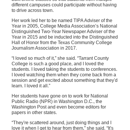
different campuses could participate without having
to drive across town.
Her work led her to be named TIPA Adviser of the
Year in 2005, College Media Association’s National
Distinguished Two-Year Newspaper Adviser of the
Year in 2015 and be inducted into the Distinguished
Hall of Honor from the Texas Community College
Journalism Association in 2017.
“I loved so much of it,” she said. “Tarrant County
College is such a good place, and I loved the
students. I loved taking the students to conferences.
I loved watching them when they come back from a
session and get excited about something that they'd
learn. I loved it all.”
Her students have gone on to work for National
Public Radio (NPR) in Washington D.C., the
Washington Post and even become editors for
papers in other states.
“They're scattered around, just doing things and I
love it when I get to hear from them,” she said. “It's