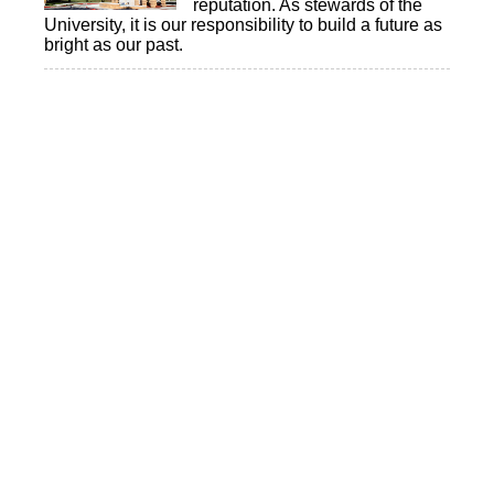
reputation. As stewards of the
University, it is our responsibility to build a future as
bright as our past.