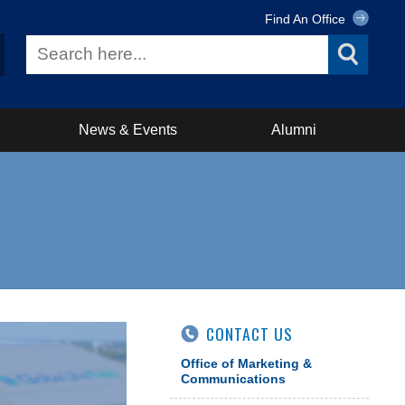
Find An Office
News & Events
Alumni
CONTACT US
Office of Marketing &
Communications