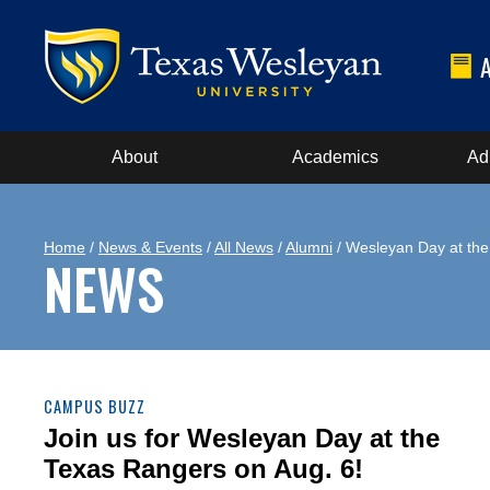
About
Academics
Ad
Home
/
News & Events
/
All News
/
Alumni
/ Wesleyan Day at th
NEWS
CAMPUS BUZZ
Join us for Wesleyan Day at the
Texas Rangers on Aug. 6!