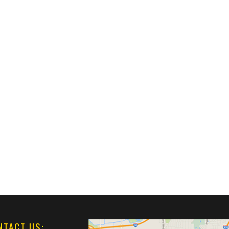
NTACT US: