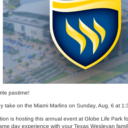
ite pastime!
y take on the Miami Marlins on Sunday, Aug. 6 at 1:
n is hosting this annual event at Globe Life Park fo
ur game day experience with your Texas Wesleyan fami