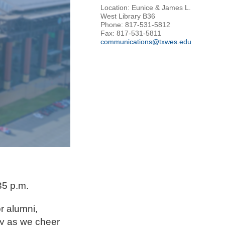
Location: Eunice & James L.
West Library B36
Phone: 817-531-5812
Fax: 817-531-5811
communications@txwes.edu
35 p.m.
r alumni,
ly as we cheer