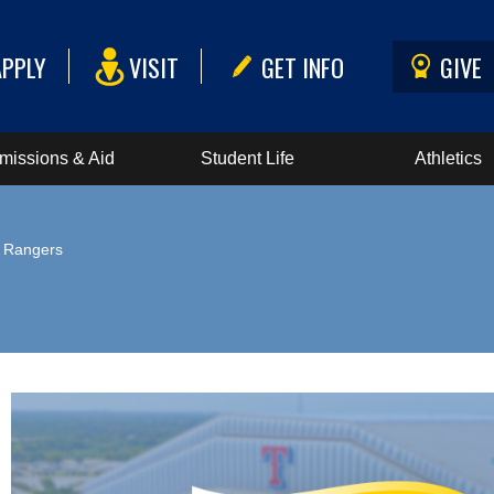
APPLY
VISIT
GET INFO
GIVE
missions & Aid
Student Life
Athletics
e Rangers