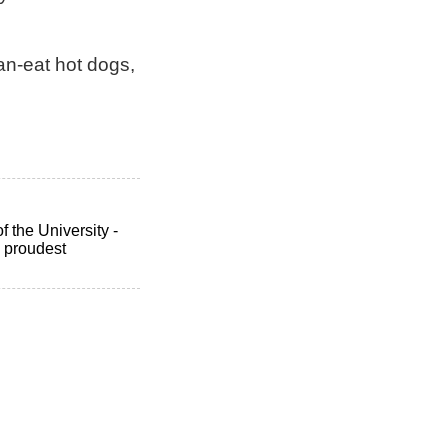
an-eat hot dogs,
 the University -
 proudest