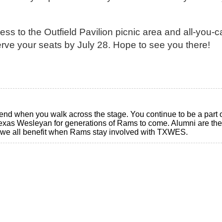
ss to the Outfield Pavilion picnic area and all-you-c
erve your seats by July 28. Hope to see you there!
d when you walk across the stage. You continue to be a part of
as Wesleyan for generations of Rams to come. Alumni are the
nd we all benefit when Rams stay involved with TXWES.