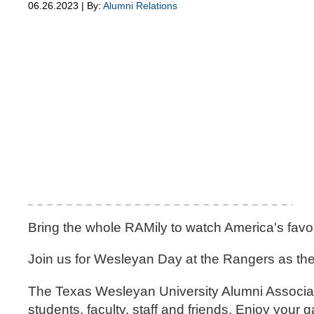
06.26.2023 | By:
Alumni Relations
Bring the whole RAMily to watch America's favor
Join us for Wesleyan Day at the Rangers as the
The Texas Wesleyan University Alumni Associatio
students, faculty, staff and friends. Enjoy yo