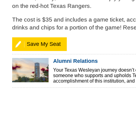
on the red-hot Texas Rangers.
The cost is $35 and includes a game ticket, acce
drinks and chips for a portion of the game! Res
Save My Seat
Alumni Relations
Your Texas Wesleyan journey doesn’t en
someone who supports and upholds Tex
accomplishment of this institution, a