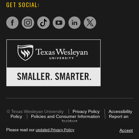
GET SOCIAL:
©
Texas Wesleyan University
Privacy Policy
Accessibility
Policy
Policies and Consumer Information
Report an
Incident
Please read our
.
Accept
updated Privacy Policy