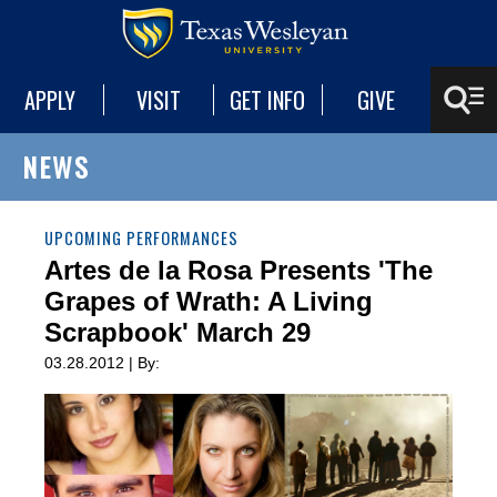
APPLY
VISIT
GET INFO
GIVE
NEWS
UPCOMING PERFORMANCES
Artes de la Rosa Presents 'The
Grapes of Wrath: A Living
Scrapbook' March 29
03.28.2012 | By: