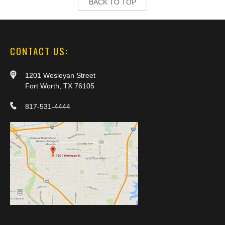
BACK TO TOP
CONTACT US:
1201 Wesleyan Street
Fort Worth, TX 76105
817-531-4444