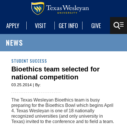
APPLY
VISIT
GET INFO
GIVE
NEWS
STUDENT SUCCESS
Bioethics team selected for
national competition
03.25.2014 | By:
The Texas Wesleyan Bioethics team is busy
preparing for the Bioethics Bowl which begins April
4. Texas Wesleyan is one of 18 nationally
recognized universities (and only university in
Texas) invited to the conference and to field a team.