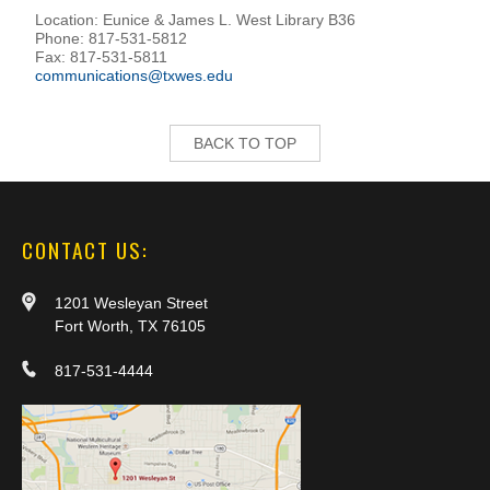
Location: Eunice & James L. West Library B36
Phone: 817-531-5812
Fax: 817-531-5811
communications@txwes.edu
BACK TO TOP
CONTACT US:
1201 Wesleyan Street
Fort Worth, TX 76105
817-531-4444