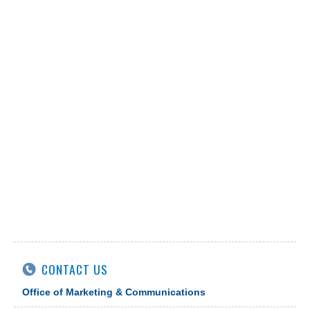
CONTACT US
Office of Marketing & Communications