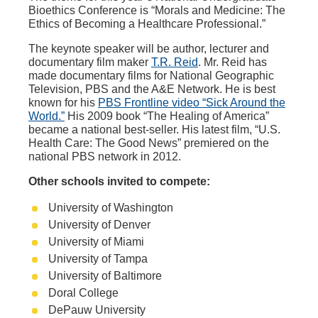
Bioethics Conference is “Morals and Medicine: The
Ethics of Becoming a Healthcare Professional.”
The keynote speaker will be author, lecturer and
documentary film maker
T.R. Reid
. Mr. Reid has
made documentary films for National Geographic
Television, PBS and the A&E Network. He is best
known for his
PBS Frontline video “Sick Around the
World.”
His 2009 book “The Healing of America”
became a national best-seller. His latest film, “U.S.
Health Care: The Good News” premiered on the
national PBS network in 2012.
Other schools invited to compete:
University of Washington
University of Denver
University of Miami
University of Tampa
University of Baltimore
Doral College
DePauw University