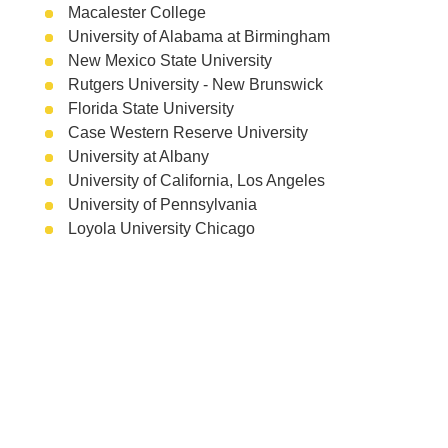
Macalester College
University of Alabama at Birmingham
New Mexico State University
Rutgers University - New Brunswick
Florida State University
Case Western Reserve University
University at Albany
University of California, Los Angeles
University of Pennsylvania
Loyola University Chicago