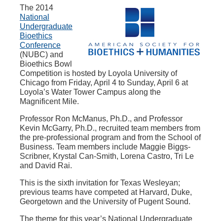
The 2014
National
Undergraduate
Bioethics
Conference
(NUBC) and
Bioethics Bowl
Competition is hosted by Loyola University of
Chicago from Friday, April 4 to Sunday, April 6 at
Loyola’s Water Tower Campus along the
Magnificent Mile.
Professor Ron McManus, Ph.D., and Professor
Kevin McGarry, Ph.D., recruited team members from
the pre-professional program and from the School of
Business. Team members include Maggie Biggs-
Scribner, Krystal Can-Smith, Lorena Castro, Tri Le
and David Rai.
This is the sixth invitation for Texas Wesleyan;
previous teams have competed at Harvard, Duke,
Georgetown and the University of Pugent Sound.
The theme for this year’s National Undergraduate