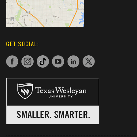
GET SOCIAL: