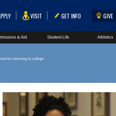
APPLY
VISIT
GET INFO
GIVE
missions & Aid
Student Life
Athletics
ed by returning to college