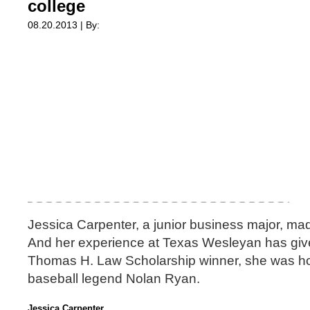
college
08.20.2013 | By:
Jessica Carpenter, a junior business major, mad
And her experience at Texas Wesleyan has give
Thomas H. Law Scholarship winner, she was ho
baseball legend Nolan Ryan.
Jessica Carpenter