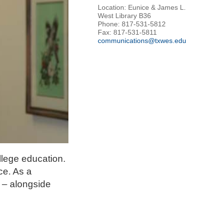
Location: Eunice & James L.
West Library B36
Phone: 817-531-5812
Fax: 817-531-5811
communications@txwes.edu
llege education.
ce. As a
 – alongside