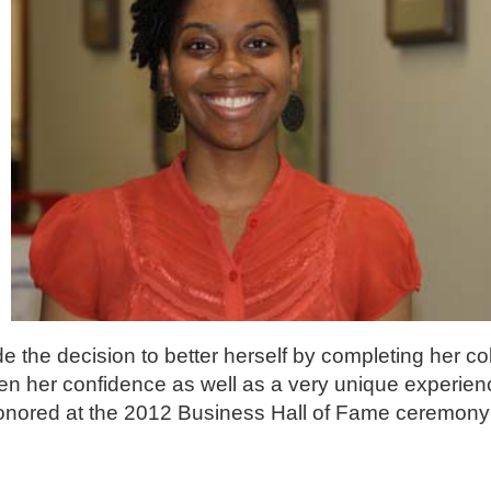
e the decision to better herself by completing her co
n her confidence as well as a very unique experien
nored at the 2012 Business Hall of Fame ceremony