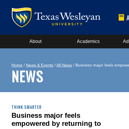
About
Academics
Ad
Home
/
News & Events
/
All News
/ Business major feels empower
NEWS
THINK SMARTER
Business major feels
empowered by returning to