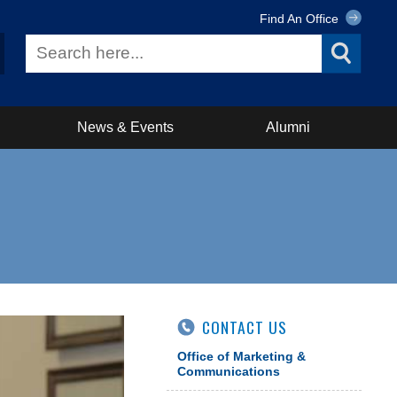
Find An Office
News & Events
Alumni
CONTACT US
Office of Marketing &
Communications