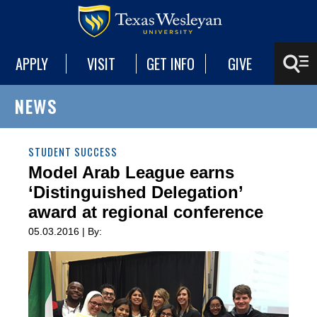
APPLY
VISIT
GET INFO
GIVE
NEWS
STUDENT SUCCESS
Model Arab League earns
‘Distinguished Delegation’
award at regional conference
05.03.2016 | By: