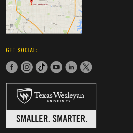
GET SOCIAL: