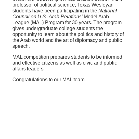
professor of political science, Texas Wesleyan
students have been participating in the
National
Council on U.S.-Arab Relations'
Model Arab
League (MAL) Program for 30 years. The program
gives undergraduate college students the
opportunity to learn about the politics and history of
the Arab world and the art of diplomacy and public
speech.
MAL competition prepares students to be informed
and effective citizens as well as civic and public
affairs leaders.
Congratulations to our MAL team.