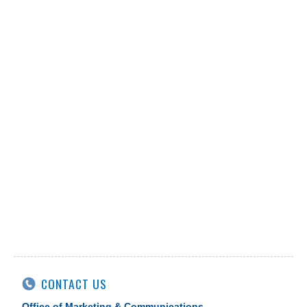
CONTACT US
Office of Marketing & Communications