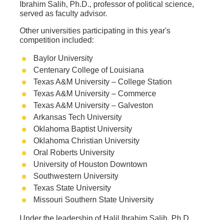
Ibrahim Salih, Ph.D., professor of political science,
served as faculty advisor.
Other universities participating in this year's
competition included:
Baylor University
Centenary College of Louisiana
Texas A&M University – College Station
Texas A&M University – Commerce
Texas A&M University – Galveston
Arkansas Tech University
Oklahoma Baptist University
Oklahoma Christian University
Oral Roberts University
University of Houston Downtown
Southwestern University
Texas State University
Missouri Southern State University
Under the leadership of Halil Ibrahim Salih, Ph.D.,