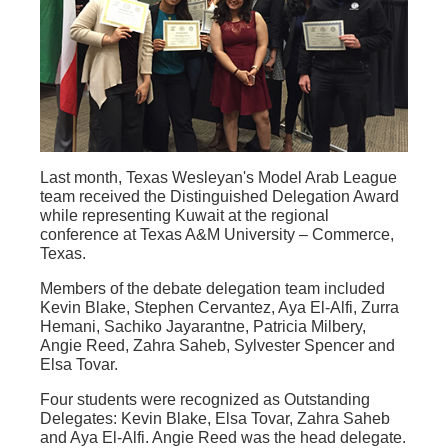
Last month, Texas Wesleyan's Model Arab League
team received the Distinguished Delegation Award
while representing Kuwait at the regional
conference at Texas A&M University – Commerce,
Texas.
Members of the debate delegation team included
Kevin Blake, Stephen Cervantez, Aya El-Alfi, Zurra
Hemani, Sachiko Jayarantne, Patricia Milbery,
Angie Reed, Zahra Saheb, Sylvester Spencer and
Elsa Tovar.
Four students were recognized as Outstanding
Delegates: Kevin Blake, Elsa Tovar, Zahra Saheb
and Aya El-Alfi. Angie Reed was the head delegate.