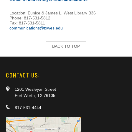
Location: Eunice & James L. West Library B36
Phone: 817-531-5812
Fax: 817-531-5811
communications@txwes.edu
BACK TO TOP
CONTACT US:
1201 Wesleyan Street
Fort Worth, TX 76105
817-531-4444