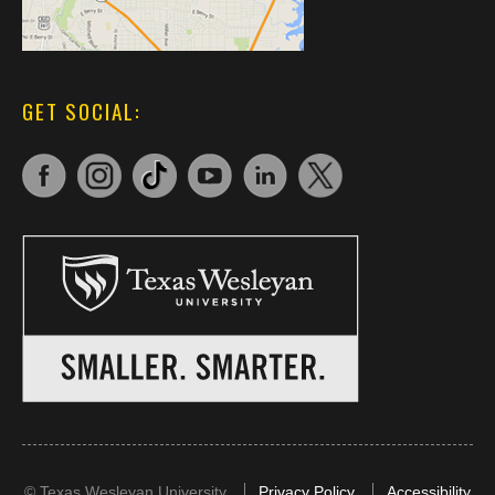
GET SOCIAL:
©
Texas Wesleyan University
Privacy Policy
Accessibility