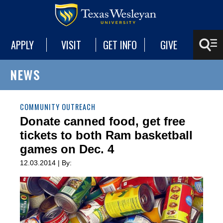
APPLY
VISIT
GET INFO
GIVE
NEWS
COMMUNITY OUTREACH
Donate canned food, get free
tickets to both Ram basketball
games on Dec. 4
12.03.2014 | By: