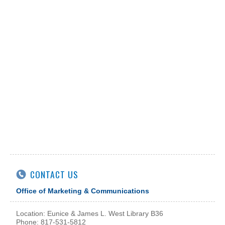
CONTACT US
Office of Marketing & Communications
Location: Eunice & James L. West Library B36
Phone: 817-531-5812