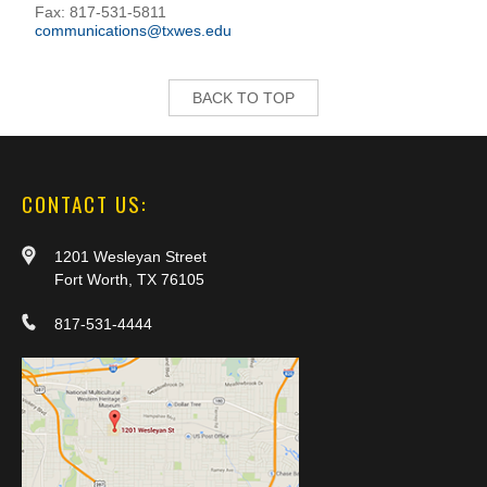
Fax: 817-531-5811
communications@txwes.edu
BACK TO TOP
CONTACT US:
1201 Wesleyan Street
Fort Worth, TX 76105
817-531-4444