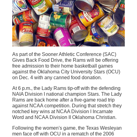
As part of the Sooner Athletic Conference (SAC)
Gives Back Food Drive, the Rams will be offering
free admission to their home basketball games
against the Oklahoma City University Stars (OCU)
on Dec. 4 with any canned food donation.
At 6 p.m., the Lady Rams tip-off with the defending
NAIA Division I national champion Stars. The Lady
Rams are back home after a five-game road trip
against NCAA competition. During that stretch they
notched key wins at NCAA Division I Incarnate
Word and NCAA Division II Oklahoma Christian.
Following the women's game, the Texas Wesleyan
men face off with OCU in a rematch of the 2006