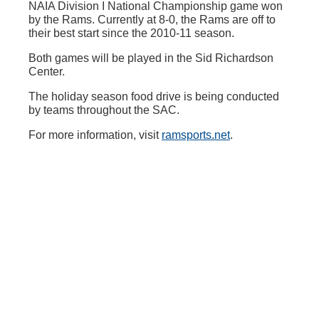
NAIA Division I National Championship game won
by the Rams. Currently at 8-0, the Rams are off to
their best start since the 2010-11 season.
Both games will be played in the Sid Richardson
Center.
The holiday season food drive is being conducted
by teams throughout the SAC.
For more information, visit
ramsports.net
.