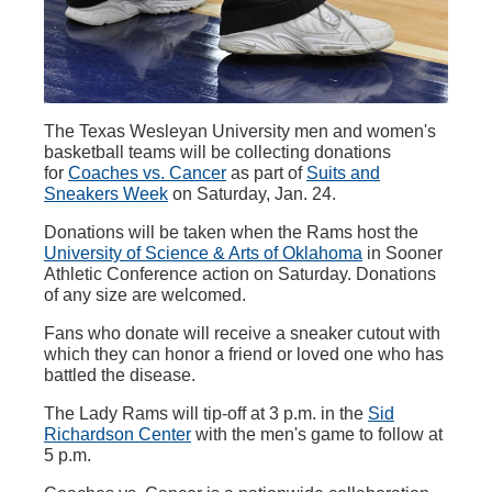
The Texas Wesleyan University men and women's
basketball teams will be collecting donations
for
Coaches vs. Cancer
as part of
Suits and
Sneakers Week
on Saturday, Jan. 24.
Donations will be taken when the Rams host the
University of Science & Arts of Oklahoma
in Sooner
Athletic Conference action on Saturday. Donations
of any size are welcomed.
Fans who donate will receive a sneaker cutout with
which they can honor a friend or loved one who has
battled the disease.
The Lady Rams will tip-off at 3 p.m. in the
Sid
Richardson Center
with the men's game to follow at
5 p.m.