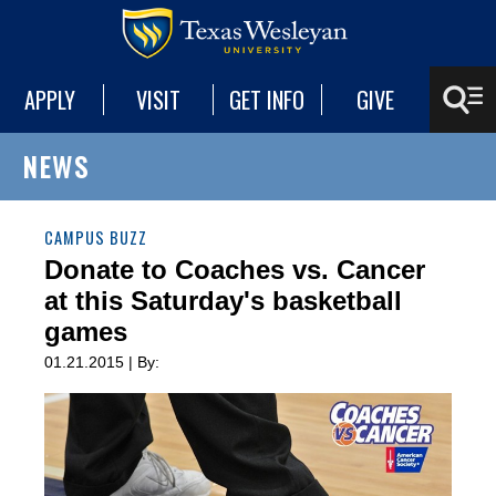
APPLY
VISIT
GET INFO
GIVE
NEWS
CAMPUS BUZZ
Donate to Coaches vs. Cancer
at this Saturday's basketball
games
01.21.2015 | By: