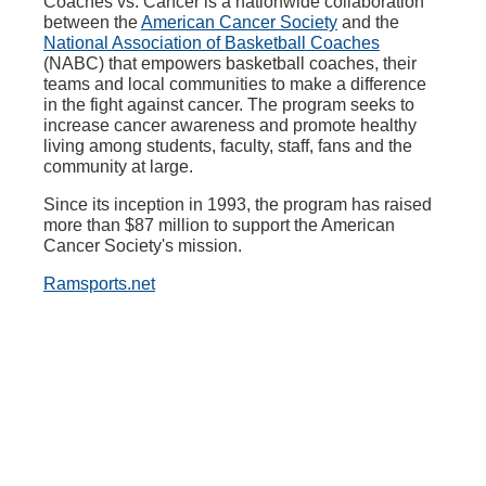
Coaches vs. Cancer is a nationwide collaboration
between the
American Cancer Society
and the
National Association of Basketball Coaches
(NABC) that empowers basketball coaches, their
teams and local communities to make a difference
in the fight against cancer. The program seeks to
increase cancer awareness and promote healthy
living among students, faculty, staff, fans and the
community at large.
Since its inception in 1993, the program has raised
more than $87 million to support the American
Cancer Society's mission.
Ramsports.net