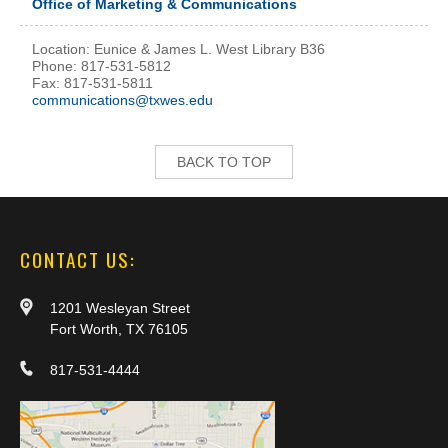
Office of Marketing & Communications
Location: Eunice & James L. West Library B36
Phone: 817-531-5812
Fax: 817-531-5811
communications@txwes.edu
BACK TO TOP
CONTACT US:
1201 Wesleyan Street
Fort Worth, TX 76105
817-531-4444