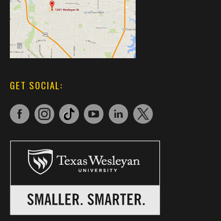
GET SOCIAL: