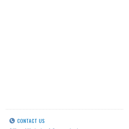
CONTACT US