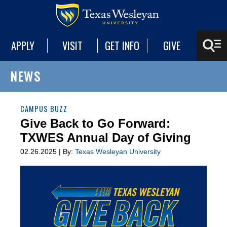
APPLY
VISIT
GET INFO
GIVE
NEWS
CAMPUS BUZZ
Give Back to Go Forward:
TXWES Annual Day of Giving
02.26.2025 | By:
Texas Wesleyan University