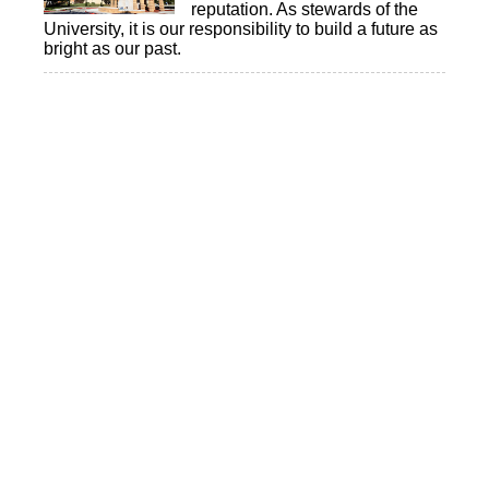
reputation. As stewards of the
University, it is our responsibility to build a future as
bright as our past.