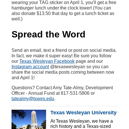
wearing your TAG sticker on April 1, you'll get a free
hamburger lunch under the clock tower! (You can
also donate $13.50 that day to get a lunch ticket as
well.)
Spread the Word
Send an email, text a friend or post on social media.
In fact, we make it super easy! Be sure you follow
our
Texas Wesleyan Facebook
page and our
Instagram account
@texaswesleyan so you can
share the social media posts coming between now
and April 1!
Questions? Contact Amy Tate-Almy, Development
Officer - Annual Fund at 817-531-5806 or
tatealmy@txwes.edu
.
Texas Wesleyan University
At Texas Wesleyan, we have a
rich history and a Texas-sized