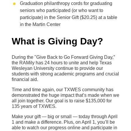
Graduation philanthropy cords for graduating
seniors who participated (or who want to
participate) in the Senior Gift ($20.25) at a table
in the Martin Center
What is Giving Day?
During the "Give Back to Go Forward Giving Day,”
the RAMily has 24 hours to unite and help Texas
Wesleyan University continue to provide our
students with strong academic programs and crucial
financial aid.
Time and time again, our TXWES community has
demonstrated the huge impact that’s made when we
all join together. Our goal is to raise $135,000 for
135 years of TXWES.
Make your gift — big or small — today through April
1 and make a difference. Plus, on April 1, you’ll be
able to watch our progress online and participate in