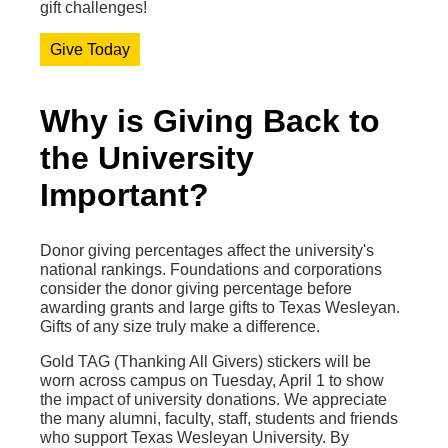
gift challenges!
Give Today
Why is Giving Back to
the University
Important?
Donor giving percentages affect the university's
national rankings. Foundations and corporations
consider the donor giving percentage before
awarding grants and large gifts to Texas Wesleyan.
Gifts of any size truly make a difference.
Gold TAG (Thanking All Givers) stickers will be
worn across campus on Tuesday, April 1 to show
the impact of university donations. We appreciate
the many alumni, faculty, staff, students and friends
who support Texas Wesleyan University. By