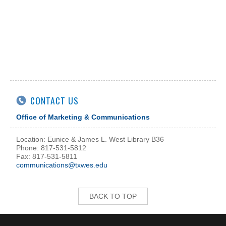
CONTACT US
Office of Marketing & Communications
Location: Eunice & James L. West Library B36
Phone: 817-531-5812
Fax: 817-531-5811
communications@txwes.edu
BACK TO TOP