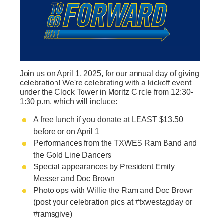
Join us on April 1, 2025, for our annual day of giving
celebration! We're celebrating with a kickoff event
under the Clock Tower in Moritz Circle from 12:30-
1:30 p.m. which will include:
A free lunch if you donate at LEAST $13.50
before or on April 1
Performances from the TXWES Ram Band and
the Gold Line Dancers
Special appearances by President Emily
Messer and Doc Brown
Photo ops with Willie the Ram and Doc Brown
(post your celebration pics at #txwestagday or
#ramsgive)