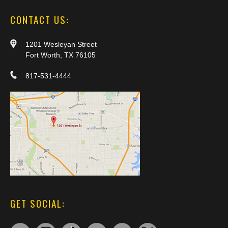
CONTACT US:
1201 Wesleyan Street
Fort Worth, TX 76105
817-531-4444
GET SOCIAL: