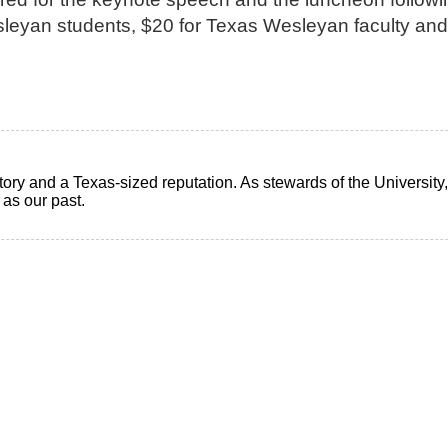
leyan students, $20 for Texas Wesleyan faculty and
ry and a Texas-sized reputation. As stewards of the University, i
t as our past.