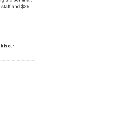
 staff and $25
t is our