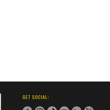
GET SOCIAL: