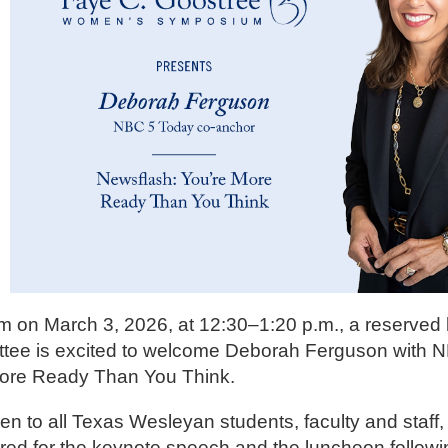
 on March 3, 2026, at 12:30–1:20 p.m., a reserved 
ittee is excited to welcome Deborah Ferguson with 
ore Ready Than You Think.
n to all Texas Wesleyan students, faculty and staff, 
ed for the keynote speech and the luncheon followi