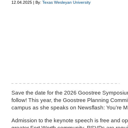
12.04.2025 | By:
Texas Wesleyan University
Save the date for the 2026 Goostree Symposium
follow! This year, the Goostree Planning Comm
campus as she speaks on Newsflash: You’re M
Admission to the keynote speech is free and ope
greater Fort Worth community. RSVPs are requir