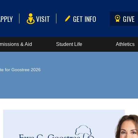
APPLY
VISIT
GET INFO
GIVE
missions & Aid
Student Life
Athletics
te for Goostree 2026