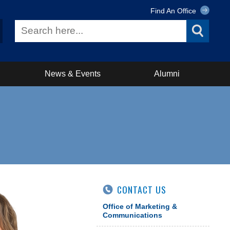
Find An Office
News & Events
Alumni
CONTACT US
Office of Marketing &
Communications