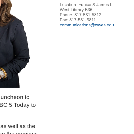
Location: Eunice & James L.
West Library B36
Phone: 817-531-5812
Fax: 817-531-5811
communications@txwes.edu
luncheon to
NBC 5 Today to
as well as the
ng the seminar.