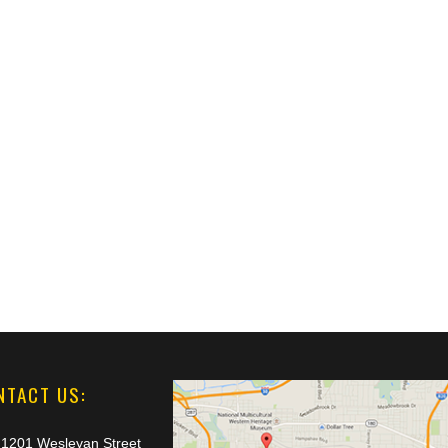
NTACT US:
1201 Wesleyan Street