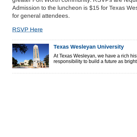
Admission to the luncheon is $15 for Texas Wes
for general attendees.
RSVP Here
Texas Wesleyan University
At Texas Wesleyan, we have a rich histo
responsibility to build a future as brigh