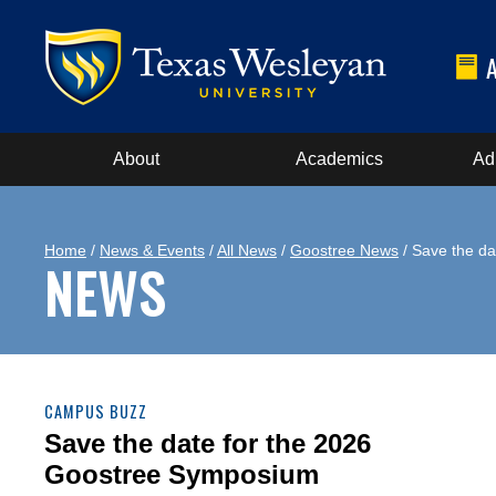
About
Academics
Ad
Home
/
News & Events
/
All News
/
Goostree News
/ Save the da
NEWS
CAMPUS BUZZ
Save the date for the 2026
Goostree Symposium