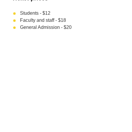
Students - $12
Faculty and staff - $18
General Admission - $20