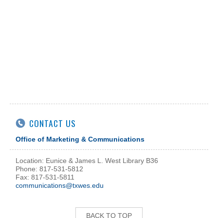
CONTACT US
Office of Marketing & Communications
Location: Eunice & James L. West Library B36
Phone: 817-531-5812
Fax: 817-531-5811
communications@txwes.edu
BACK TO TOP