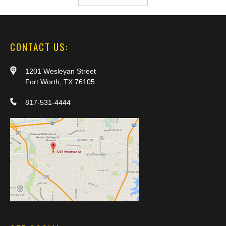
CONTACT US:
1201 Wesleyan Street
Fort Worth, TX 76105
817-531-4444