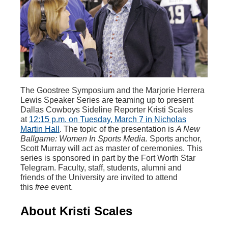
The Goostree Symposium and the Marjorie Herrera
Lewis Speaker Series are teaming up to present
Dallas Cowboys Sideline Reporter Kristi Scales
at
12:15 p.m. on Tuesday, March 7 in Nicholas
Martin Hall
. The topic of the presentation is
A New
Ballgame: Women In Sports Media.
Sports anchor,
Scott Murray will act as master of ceremonies. This
series is sponsored in part by the Fort Worth Star
Telegram. Faculty, staff, students, alumni and
friends of the University are invited to attend
this
free
event.
About Kristi Scales