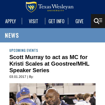
APPLY
VISIT
GET INFO
GIVE
NEWS
UPCOMING EVENTS
Scott Murray to act as MC for
Kristi Scales at Goostree/MHL
Speaker Series
03.01.2017 | By: