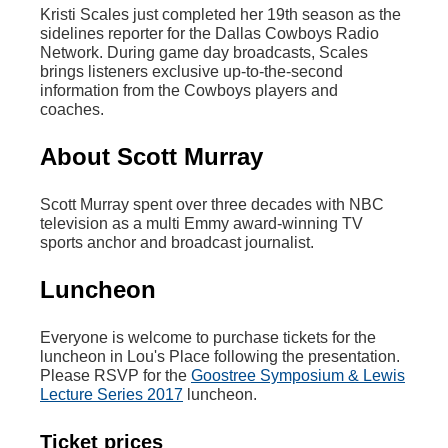
Kristi Scales just completed her 19th season as the
sidelines reporter for the Dallas Cowboys Radio
Network. During game day broadcasts, Scales
brings listeners exclusive up-to-the-second
information from the Cowboys players and
coaches.
About Scott Murray
Scott Murray spent over three decades with NBC
television as a multi Emmy award-winning TV
sports anchor and broadcast journalist.
Luncheon
Everyone is welcome to purchase tickets for the
luncheon in Lou's Place following the presentation.
Please RSVP for the
Goostree Symposium & Lewis
Lecture Series 2017
luncheon.
Ticket prices