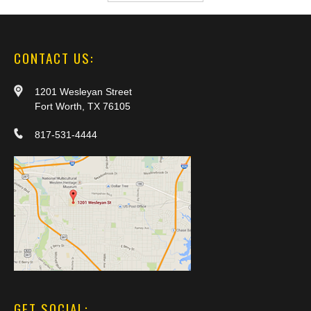
CONTACT US:
1201 Wesleyan Street
Fort Worth, TX 76105
817-531-4444
GET SOCIAL: