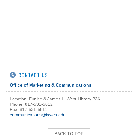
CONTACT US
Office of Marketing & Communications
Location: Eunice & James L. West Library B36
Phone: 817-531-5812
Fax: 817-531-5811
communications@txwes.edu
BACK TO TOP