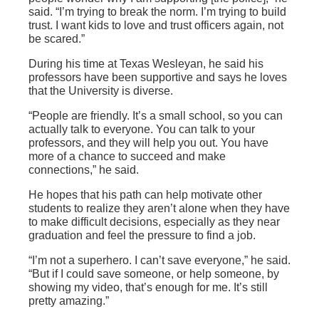
said. “I’m trying to break the norm. I’m trying to build
trust. I want kids to love and trust officers again, not
be scared.”
During his time at Texas Wesleyan, he said his
professors have been supportive and says he loves
that the University is diverse.
“People are friendly. It’s a small school, so you can
actually talk to everyone. You can talk to your
professors, and they will help you out. You have
more of a chance to succeed and make
connections,” he said.
He hopes that his path can help motivate other
students to realize they aren’t alone when they have
to make difficult decisions, especially as they near
graduation and feel the pressure to find a job.
“I’m not a superhero. I can’t save everyone,” he said.
“But if I could save someone, or help someone, by
showing my video, that’s enough for me. It’s still
pretty amazing.”