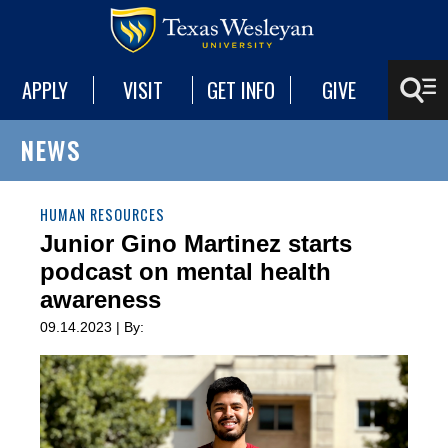
APPLY
VISIT
GET INFO
GIVE
NEWS
HUMAN RESOURCES
Junior Gino Martinez starts
podcast on mental health
awareness
09.14.2023 | By: