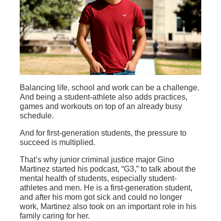
Balancing life, school and work can be a challenge.
And being a student-athlete also adds practices,
games and workouts on top of an already busy
schedule.
And for first-generation students, the pressure to
succeed is multiplied.
That’s why junior criminal justice major Gino
Martinez started his podcast, “G3,” to talk about the
mental health of students, especially student-
athletes and men. He is a first-generation student,
and after his mom got sick and could no longer
work, Martinez also took on an important role in his
family caring for her.