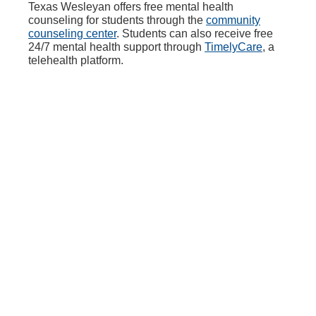
Texas Wesleyan offers free mental health
counseling for students through the
community
counseling center
. Students can also receive free
24/7 mental health support through
TimelyCare
, a
telehealth platform.