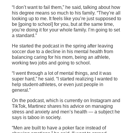
“I don’t want to fail them,” he said, talking about how
his degree means so much to his family. “They’re all
looking up to me. It feels like you’re just supposed to
be [going to school] for you, but at the same time,
you’re doing it for your whole family. I’m going to set
a standard.”
He started the podcast in the spring after leaving
soccer due to a decline in his mental health from
balancing caring for his mom, being an athlete,
working two jobs and going to school.
“I went through a lot of mental things, and it was
super hard,” he said. “I started realizing I wanted to
help student-athletes, or even just people in
general.”
On the podcast, which is currently on Instagram and
TikTok, Martinez shares his advice on managing
stress and anxiety and men’s health — a subject he
says is taboo in society.
“Men are built to have a poker face instead of