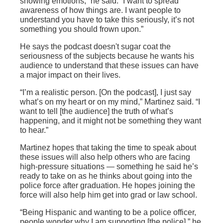
showing emotions,” he said. “I want to spread
awareness of how things are. I want people to
understand you have to take this seriously, it’s not
something you should frown upon.”
He says the podcast doesn't sugar coat the
seriousness of the subjects because he wants his
audience to understand that these issues can have
a major impact on their lives.
“I’m a realistic person. [On the podcast], I just say
what’s on my heart or on my mind,” Martinez said. “I
want to tell [the audience] the truth of what’s
happening, and it might not be something they want
to hear.”
Martinez hopes that taking the time to speak about
these issues will also help others who are facing
high-pressure situations — something he said he’s
ready to take on as he thinks about going into the
police force after graduation. He hopes joining the
force will also help him get into grad or law school.
“Being Hispanic and wanting to be a police officer,
people wonder why I am supporting [the police],” he