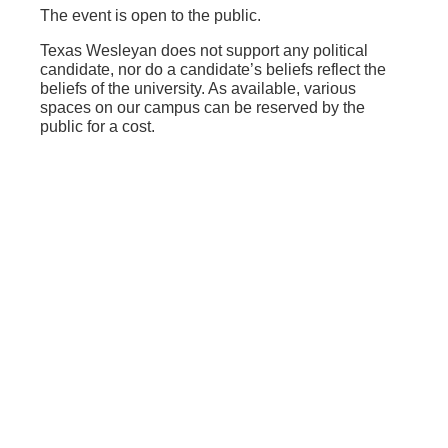
The event is open to the public.
Texas Wesleyan does not support any political
candidate, nor do a candidate’s beliefs reflect the
beliefs of the university. As available, various
spaces on our campus can be reserved by the
public for a cost.