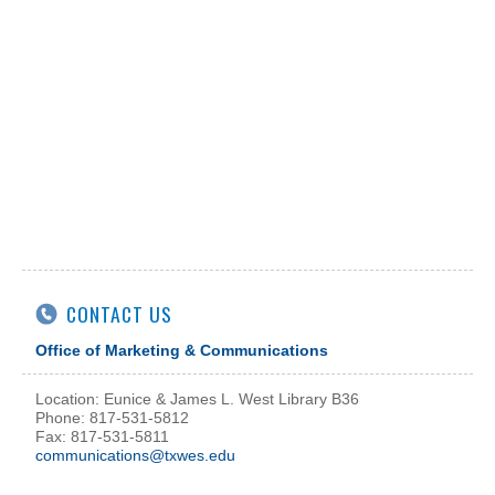
CONTACT US
Office of Marketing & Communications
Location: Eunice & James L. West Library B36
Phone: 817-531-5812
Fax: 817-531-5811
communications@txwes.edu