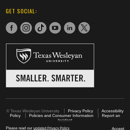
GET SOCIAL:
©
Texas Wesleyan University
Privacy Policy
Accessibility
Policy
Policies and Consumer Information
Report an
Incident
Please read our
.
Accept
updated Privacy Policy