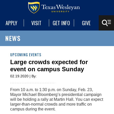
APPLY
VISIT
GET INFO
GIVE
NEWS
UPCOMING EVENTS
Large crowds expected for
event on campus Sunday
02.19.2020 | By:
From 10 a.m. to 1:30 p.m. on Sunday, Feb. 23,
Mayor Michael Bloomberg’s presidential campaign
will be holding a rally at Martin Hall. You can expect
larger-than-normal crowds and more traffic on
campus during the event.