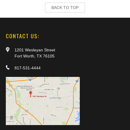
BACK TO TOP
CONTACT US:
1201 Wesleyan Street
Fort Worth, TX 76105
817-531-4444