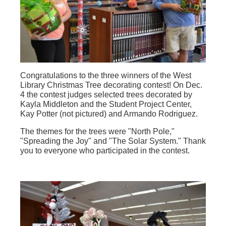
Congratulations to the three winners of the West
Library Christmas Tree decorating contest! On Dec.
4 the contest judges selected trees decorated by
Kayla Middleton and the Student Project Center,
Kay Potter (not pictured) and Armando Rodriguez.
The themes for the trees were "North Pole,"
"Spreading the Joy" and "The Solar System." Thank
you to everyone who participated in the contest.