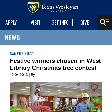
APPLY
VISIT
GET INFO
GIVE
NEWS
CAMPUS BUZZ
Festive winners chosen in West
Library Christmas tree contest
12.04.2013 | By: