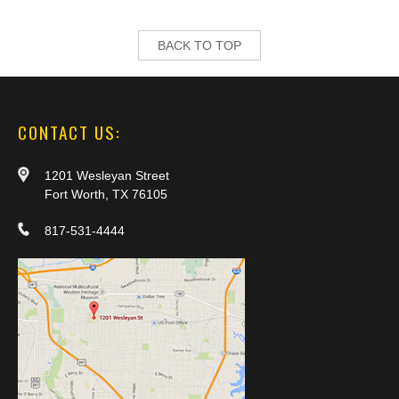
BACK TO TOP
CONTACT US:
1201 Wesleyan Street
Fort Worth, TX 76105
817-531-4444