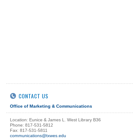
CONTACT US
Office of Marketing & Communications
Location: Eunice & James L. West Library B36
Phone: 817-531-5812
Fax: 817-531-5811
communications@txwes.edu