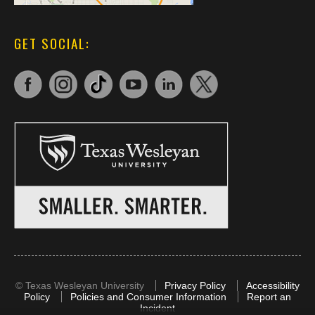
GET SOCIAL:
©
Texas Wesleyan University
Privacy Policy
Accessibility
Policy
Policies and Consumer Information
Report an
Incident