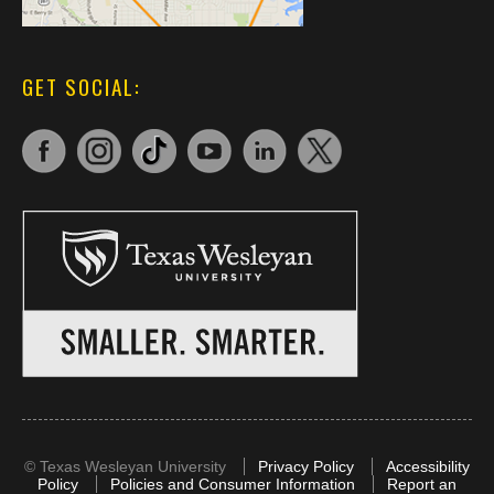
GET SOCIAL:
©
Texas Wesleyan University
Privacy Policy
Accessibility
Policy
Policies and Consumer Information
Report an