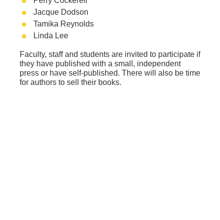
Perry Cockerell
Jacque Dodson
Tamika Reynolds
Linda Lee
Faculty, staff and students are invited to participate if
they have published with a small, independent
press or have self-published. There will also be time
for authors to sell their books.