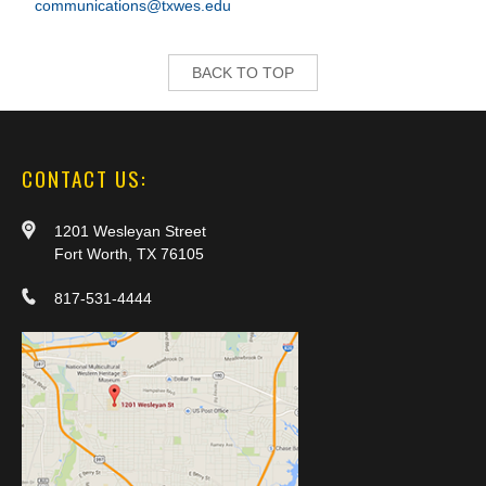
communications@txwes.edu
BACK TO TOP
CONTACT US:
1201 Wesleyan Street
Fort Worth, TX 76105
817-531-4444