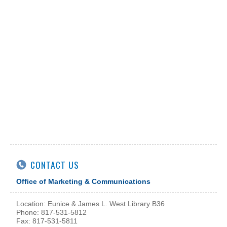
CONTACT US
Office of Marketing & Communications
Location: Eunice & James L. West Library B36
Phone: 817-531-5812
Fax: 817-531-5811