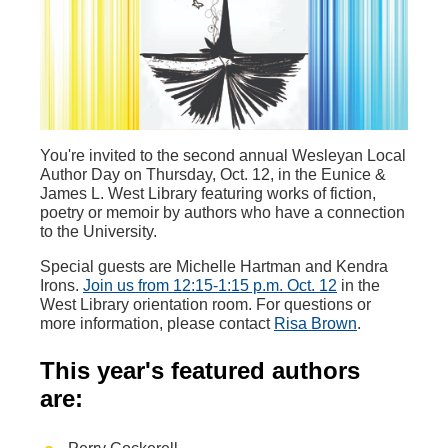
You're invited to the second annual Wesleyan Local
Author Day on Thursday, Oct. 12, in the Eunice &
James L. West Library featuring works of fiction,
poetry or memoir by authors who have a connection
to the University.
Special guests are Michelle Hartman and Kendra
Irons.
Join us from 12:15-1:15 p.m. Oct. 12
in the
West Library orientation room. For questions or
more information, please contact
Risa Brown
.
This year's featured authors
are: