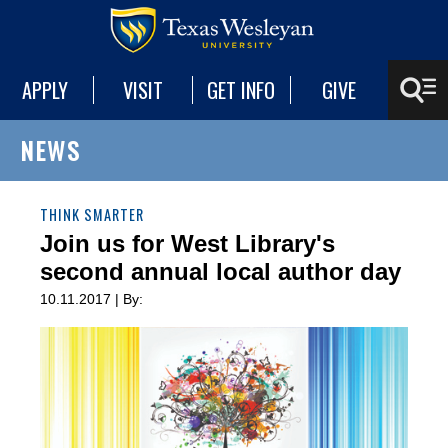
APPLY
VISIT
GET INFO
GIVE
NEWS
THINK SMARTER
Join us for West Library's
second annual local author day
10.11.2017 | By: