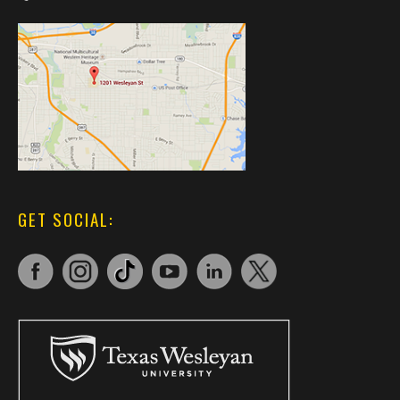
GET SOCIAL: