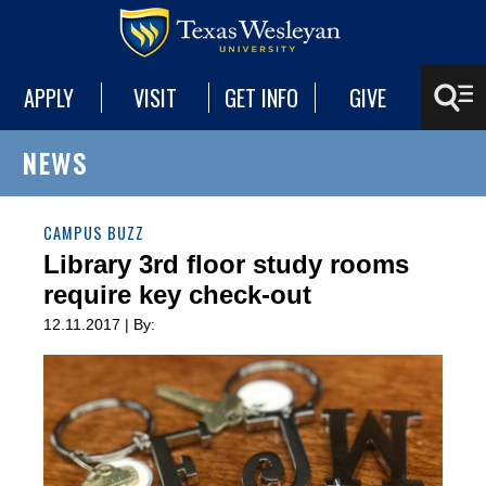
APPLY
VISIT
GET INFO
GIVE
NEWS
CAMPUS BUZZ
Library 3rd floor study rooms
require key check-out
12.11.2017 | By: