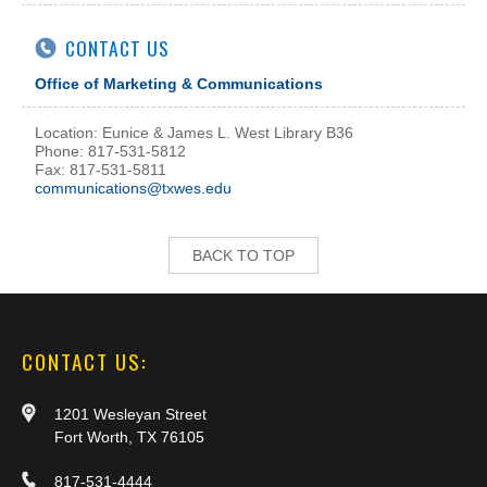
CONTACT US
Office of Marketing & Communications
Location: Eunice & James L. West Library B36
Phone: 817-531-5812
Fax: 817-531-5811
communications@txwes.edu
BACK TO TOP
CONTACT US:
1201 Wesleyan Street
Fort Worth, TX 76105
817-531-4444