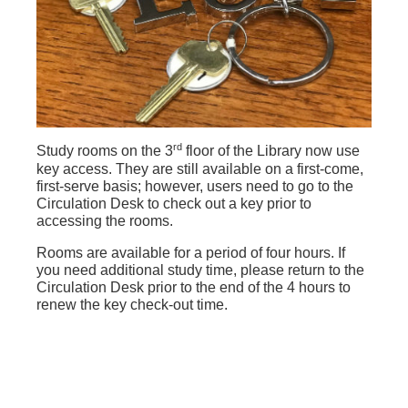
rd
Study rooms on the 3
floor of the Library now use
key access. They are still available on a first-come,
first-serve basis; however, users need to go to the
Circulation Desk to check out a key prior to
accessing the rooms.
Rooms are available for a period of four hours. If
you need additional study time, please return to the
Circulation Desk prior to the end of the 4 hours to
renew the key check-out time.