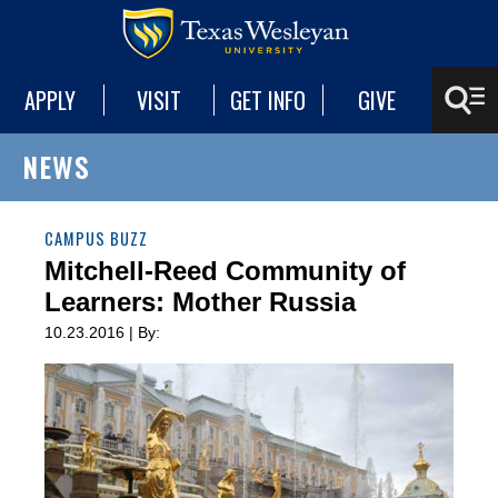
APPLY
VISIT
GET INFO
GIVE
NEWS
CAMPUS BUZZ
Mitchell-Reed Community of
Learners: Mother Russia
10.23.2016 | By: