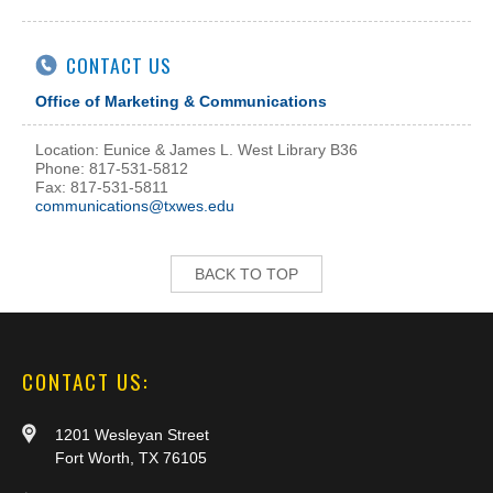
CONTACT US
Office of Marketing & Communications
Location: Eunice & James L. West Library B36
Phone: 817-531-5812
Fax: 817-531-5811
communications@txwes.edu
BACK TO TOP
CONTACT US:
1201 Wesleyan Street
Fort Worth, TX 76105