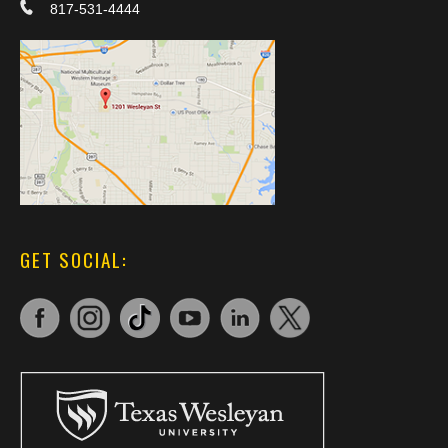
817-531-4444
GET SOCIAL: