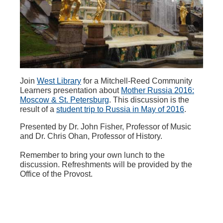
Join
West Library
for a Mitchell-Reed Community
Learners presentation about
Mother Russia 2016:
Moscow & St. Petersburg
. This discussion is the
result of a
student trip to Russia in May of 2016
.
Presented by Dr. John Fisher, Professor of Music
and Dr. Chris Ohan, Professor of History.
Remember to bring your own lunch to the
discussion. Refreshments will be provided by the
Office of the Provost.