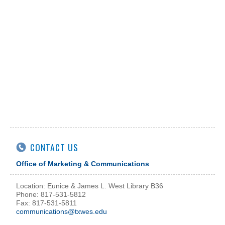
CONTACT US
Office of Marketing & Communications
Location: Eunice & James L. West Library B36
Phone: 817-531-5812
Fax: 817-531-5811
communications@txwes.edu