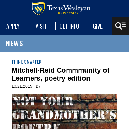
APPLY
VISIT
GET INFO
GIVE
NEWS
THINK SMARTER
Mitchell-Reid Commmunity of
Learners, poetry edition
10.21.2015 | By: