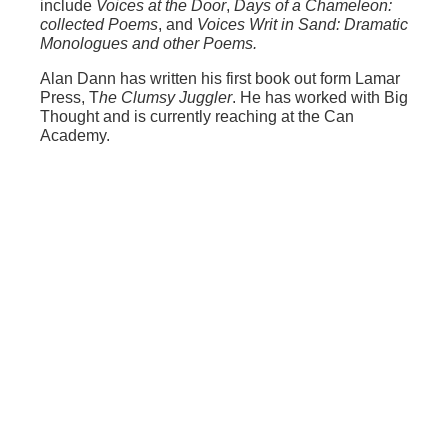
include
Voices at the Door
,
Days of a Chameleon:
collected Poems
, and
Voices Writ in Sand: Dramatic
Monologues and other Poems.
Alan Dann has written his first book out form Lamar
Press, T
he Clumsy Juggler
. He has worked with Big
Thought and is currently reaching at the Can
Academy.