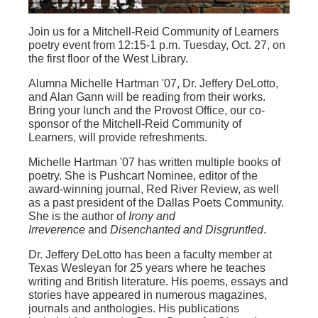
Join us for a Mitchell-Reid Community of Learners
poetry event from 12:15-1 p.m. Tuesday, Oct. 27, on
the first floor of the West Library.
Alumna Michelle Hartman '07, Dr. Jeffery DeLotto,
and Alan Gann will be reading from their works.
Bring your lunch and the Provost Office, our co-
sponsor of the Mitchell-Reid Community of
Learners, will provide refreshments.
Michelle Hartman '07 has written multiple books of
poetry. She is Pushcart Nominee, editor of the
award-winning journal, Red River Review, as well
as a past president of the Dallas Poets Community.
She is the author of
Irony and
Irreverence
and
Disenchanted and Disgruntled
.
Dr. Jeffery DeLotto has been a faculty member at
Texas Wesleyan for 25 years where he teaches
writing and British literature. His poems, essays and
stories have appeared in numerous magazines,
journals and anthologies. His publications