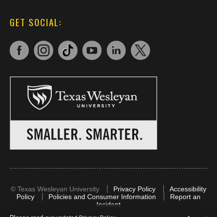
GET SOCIAL:
©
Texas Wesleyan University
Privacy Policy
Accessibility
Policy
Policies and Consumer Information
Report an
Incident