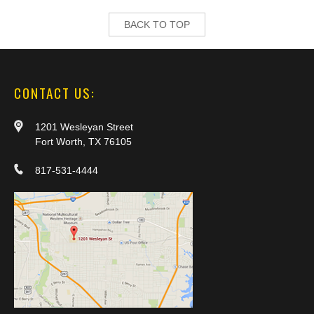
BACK TO TOP
CONTACT US:
1201 Wesleyan Street
Fort Worth, TX 76105
817-531-4444