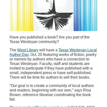
Have you published a book? Are you part of the
Texas Wesleyan community?
The
West Library
will have a
Texas Wesleyan Local
Author Day
, Oct. 20 featuring works of fiction, poetry
or memoir by authors who have a connection to
Texas Wesleyan. Faculty, staff and students are
invited to participate if they have published with a
small, independent press or have self-published.
There will be time for authors to sell their books.
“Our goal is to create a community of local authors
and readers, beginning with our own,” says Risa
Brown, reference librarian coordinating the book
fair.