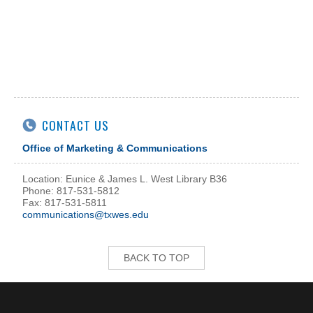
CONTACT US
Office of Marketing & Communications
Location: Eunice & James L. West Library B36
Phone: 817-531-5812
Fax: 817-531-5811
communications@txwes.edu
BACK TO TOP