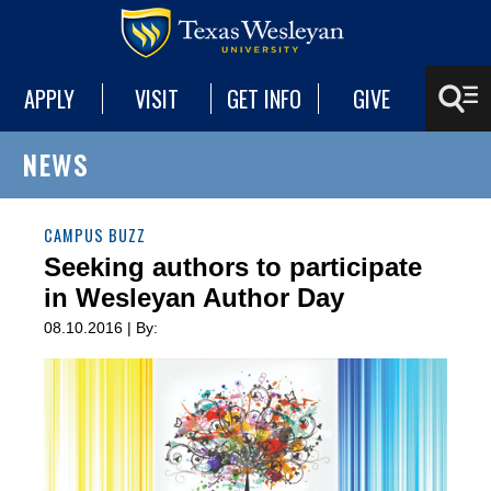
APPLY
VISIT
GET INFO
GIVE
NEWS
CAMPUS BUZZ
Seeking authors to participate
in Wesleyan Author Day
08.10.2016 | By: