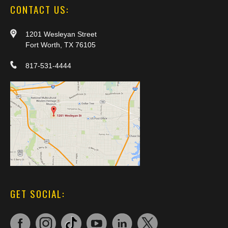
CONTACT US:
1201 Wesleyan Street
Fort Worth, TX 76105
817-531-4444
GET SOCIAL: