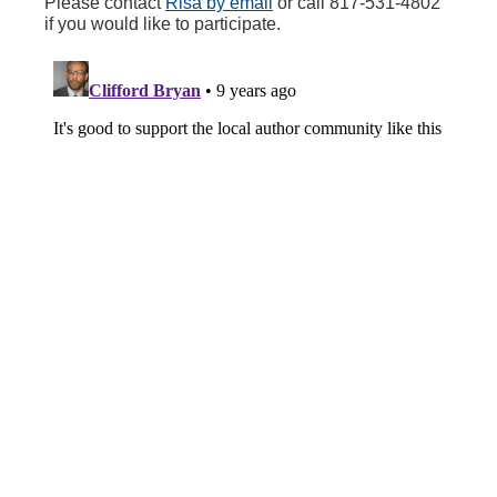
Please contact
Risa by email
or call 817-531-4802
if you would like to participate.