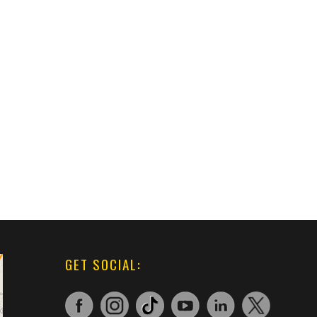
GET SOCIAL: