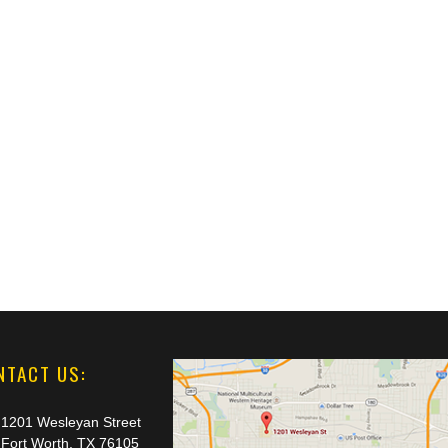
NTACT US:
1201 Wesleyan Street
Fort Worth, TX 76105