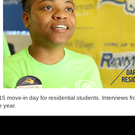
 move-in day for residential students. Interviews fr
e year.