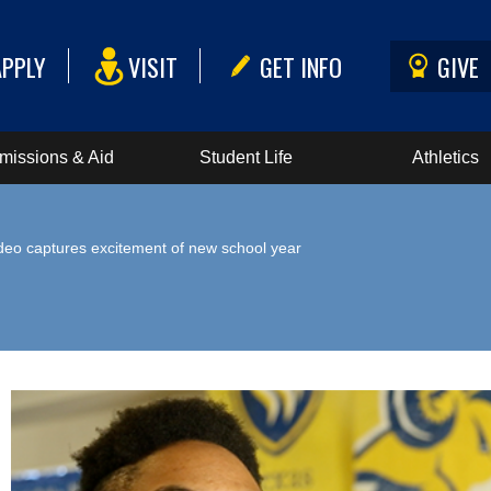
APPLY
VISIT
GET INFO
GIVE
missions & Aid
Student Life
Athletics
deo captures excitement of new school year