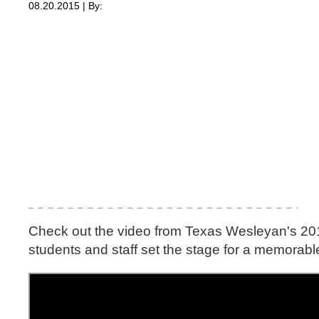
08.20.2015 | By:
Check out the video from Texas Wesleyan's 2015
students and staff set the stage for a memorabl