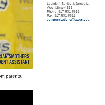
Location: Eunice & James L.
West Library B36
Phone: 817-531-5812
Fax: 817-531-5811
communications@txwes.edu
om parents,