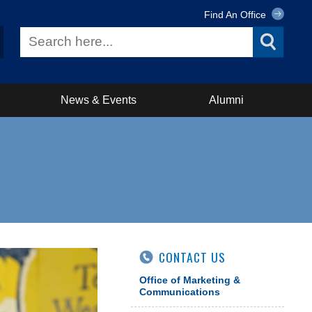
Find An Office
News & Events
Alumni
CONTACT US
Office of Marketing &
Communications