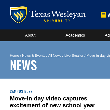
About
Academics
Ad
Home
/
News & Events
/
All News
/
Live Smaller
/ Move-in day vi
NEWS
CAMPUS BUZZ
Move-in day video captures
excitement of new school year