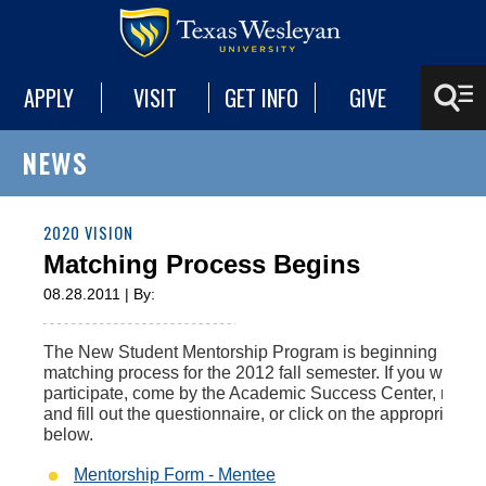
APPLY
VISIT
GET INFO
GIVE
NEWS
2020 VISION
Matching Process Begins
08.28.2011 | By:
The New Student Mentorship Program is beginning its
matching process for the 2012 fall semester. If you would l
participate, come by the Academic Success Center, read 
and fill out the questionnaire, or click on the appropriate li
below.
Mentorship Form - Mentee