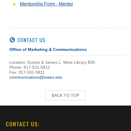
Mentorship Form - Mentor
CONTACT US
Office of Marketing & Communications
Location: Eunice & James L. West Library B36
Phone: 817-531-5812
Fax: 817-531-5811
communications@txwes.edu
BACK TO TOP
CONTACT US: