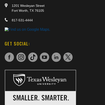
1201 Wesleyan Street
Fort Worth, TX 76105
817-531-4444
GET SOCIAL: