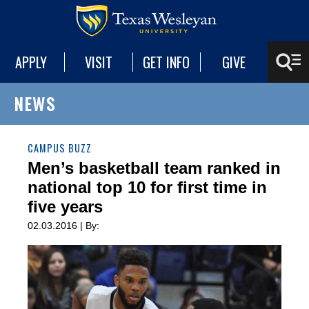
APPLY
VISIT
GET INFO
GIVE
NEWS
CAMPUS BUZZ
Men’s basketball team ranked in
national top 10 for first time in
five years
02.03.2016 | By: