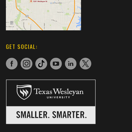
GET SOCIAL: