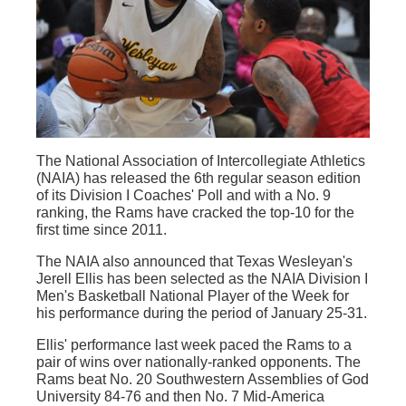
The National Association of Intercollegiate Athletics
(NAIA) has released the 6th regular season edition
of its Division I Coaches' Poll and with a No. 9
ranking, the Rams have cracked the top-10 for the
first time since 2011.
The NAIA also announced that Texas Wesleyan's
Jerell Ellis has been selected as the NAIA Division I
Men's Basketball National Player of the Week for
his performance during the period of January 25-31.
Ellis' performance last week paced the Rams to a
pair of wins over nationally-ranked opponents. The
Rams beat No. 20 Southwestern Assemblies of God
University 84-76 and then No. 7 Mid-America