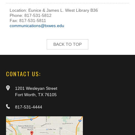
Location: Eunice & James L. West Library B36
Phone: 817-531-5812
Fax: 817-531-5811
communications@txwes.edu
BACK TO TOP
CONTACT US:
1201 Wesleyan Street
Fort Worth, TX 76105
817-531-4444