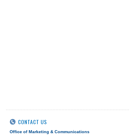
CONTACT US
Office of Marketing & Communications