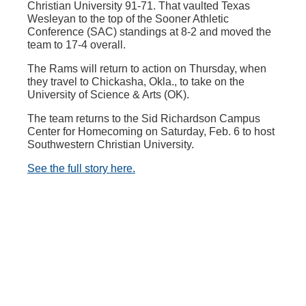
Christian University 91-71. That vaulted Texas
Wesleyan to the top of the Sooner Athletic
Conference (SAC) standings at 8-2 and moved the
team to 17-4 overall.
The Rams will return to action on Thursday, when
they travel to Chickasha, Okla., to take on the
University of Science & Arts (OK).
The team returns to the Sid Richardson Campus
Center for Homecoming on Saturday, Feb. 6 to host
Southwestern Christian University.
See the full story here.