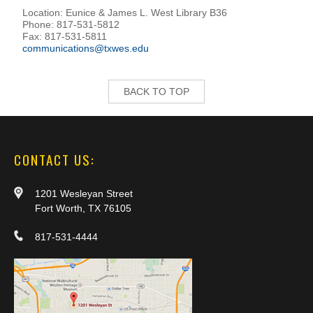
Location: Eunice & James L. West Library B36
Phone: 817-531-5812
Fax: 817-531-5811
communications@txwes.edu
BACK TO TOP
CONTACT US:
1201 Wesleyan Street
Fort Worth, TX 76105
817-531-4444