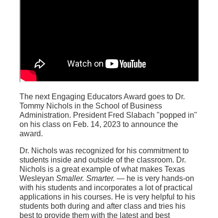
The next Engaging Educators Award goes to Dr.
Tommy Nichols in the School of Business
Administration. President Fred Slabach "popped in"
on his class on Feb. 14, 2023 to announce the
award.
Dr. Nichols was recognized for his commitment to
students inside and outside of the classroom. Dr.
Nichols is a great example of what makes Texas
Wesleyan
Smaller. Smarter.
— he is very hands-on
with his students and incorporates a lot of practical
applications in his courses. He is very helpful to his
students both during and after class and tries his
best to provide them with the latest and best