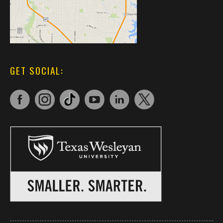
GET SOCIAL: