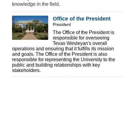
knowledge in the field.
Office of the President
President
The Office of the President is
responsible for overseeing
Texas Wesleyan's overall
operations and ensuring that it fulfills its mission
and goals. The Office of the President is also
responsible for representing the University to the
public and building relationships with key
stakeholders.