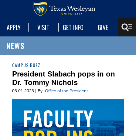
APPLY
VISIT
GET INFO
GIVE
NEWS
CAMPUS BUZZ
President Slabach pops in on
Dr. Tommy Nichols
03.01.2023 | By:
Office of the President