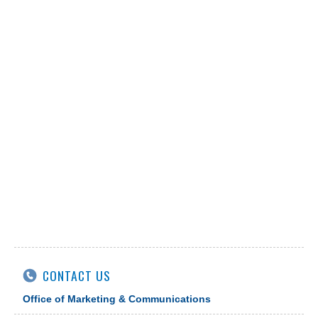
CONTACT US
Office of Marketing & Communications