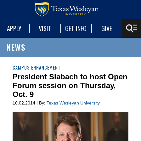
APPLY
VISIT
GET INFO
GIVE
NEWS
CAMPUS ENHANCEMENT
President Slabach to host Open
Forum session on Thursday,
Oct. 9
10.02.2014 | By:
Texas Wesleyan University