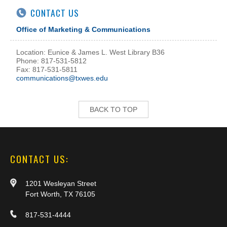
CONTACT US
Office of Marketing & Communications
Location: Eunice & James L. West Library B36
Phone: 817-531-5812
Fax: 817-531-5811
communications@txwes.edu
BACK TO TOP
CONTACT US:
1201 Wesleyan Street
Fort Worth, TX 76105
817-531-4444