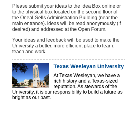
‌Please
submit your ideas to the Idea Box online
or
to the physical box located on the second floor of
the Oneal-Sells Administration Building (near the
main entrance). Ideas will be read anonymously (if
desired) and addressed at the Open Forum.
Your ideas and feedback will be used to make the
University a better, more efficient place to learn,
teach and work.
Texas Wesleyan University
At Texas Wesleyan, we have a
rich history and a Texas-sized
reputation. As stewards of the
University, it is our responsibility to build a future as
bright as our past.