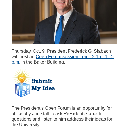
Thursday, Oct. 9, President Frederick G. Slabach
will host an
Open Forum session from 12:15 - 1:15
p.m.
in the Baker Building.
The President’s Open Forum is an opportunity for
all faculty and staff to ask President Slabach
questions and listen to him address their ideas for
the University.