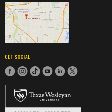
GET SOCIAL: