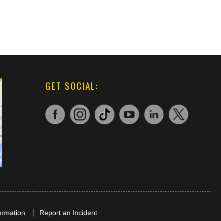
GET SOCIAL:
ormation
Report an Incident