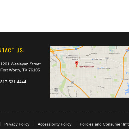
NTACT US:
1201 Wesleyan Street
Fort Worth, TX 76105
817-531-4444
Privacy Policy
Accessibility Policy
Policies and Consumer Inf