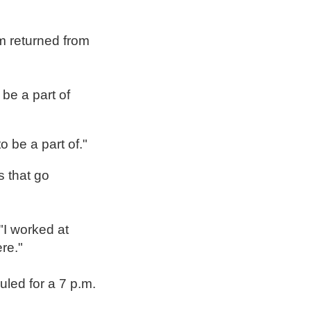
m returned from
be a part of
o be a part of."
s that go
I worked at
re."
led for a 7 p.m.