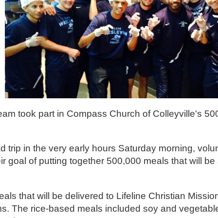
am took part in Compass Church of Colleyville's 5
trip in the very early hours Saturday morning, volu
goal of putting together 500,000 meals that will be 
s that will be delivered to Lifeline Christian Mission
rams. The rice-based meals included soy and vegetab