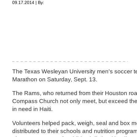
09.17.2014 | By:
The Texas Wesleyan University men's soccer te
Marathon on Saturday, Sept. 13.
The Rams, who returned from their Houston road 
Compass Church not only meet, but exceed their 
in need in Haiti.
Volunteers helped pack, weigh, seal and box meal
distributed to their schools and nutrition prog