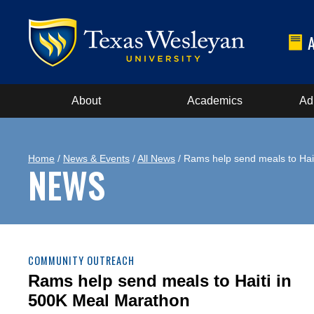
About
Academics
Ad
Home
/
News & Events
/
All News
/ Rams help send meals to Hai
NEWS
COMMUNITY OUTREACH
Rams help send meals to Haiti in
500K Meal Marathon