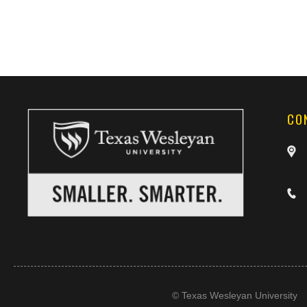
CO
©
Texas Wesleyan University