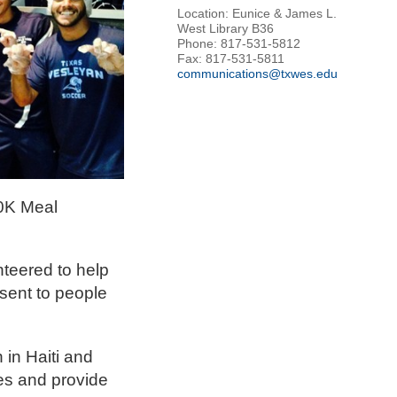
Location: Eunice & James L.
West Library B36
Phone: 817-531-5812
Fax: 817-531-5811
communications@txwes.edu
00K Meal
nteered to help
sent to people
 in Haiti and
les and provide