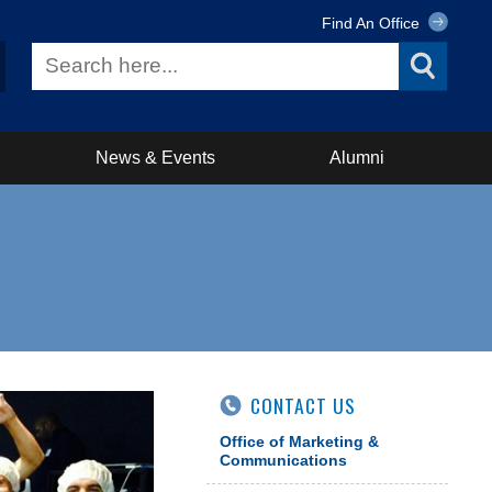
Find An Office
News & Events
Alumni
CONTACT US
Office of Marketing &
Communications