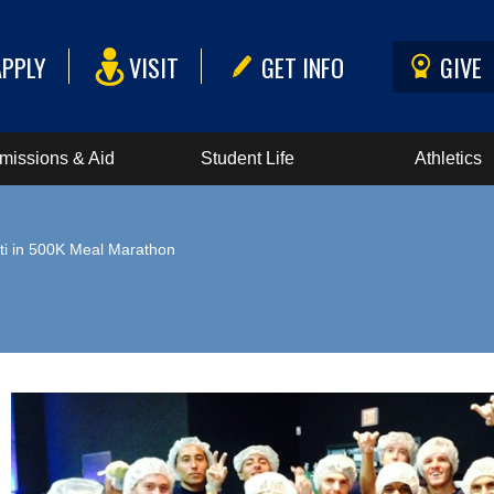
APPLY
VISIT
GET INFO
GIVE
missions & Aid
Student Life
Athletics
ti in 500K Meal Marathon