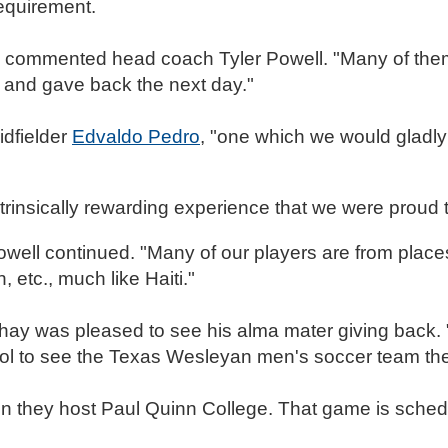
requirement.
ct," commented head coach Tyler Powell. "Many of the
d and gave back the next day."
idfielder
Edvaldo Pedro
, "one which we would gladly 
ntrinsically rewarding experience that we were proud t
 Powell continued. "Many of our players are from place
, etc., much like Haiti."
y was pleased to see his alma mater giving back. "
ol to see the Texas Wesleyan men's soccer team the
 they host Paul Quinn College. That game is schedu