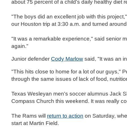
about 75 percent of a child's daily healthy diet 
"The boys did an excellent job with this proje
our Houston trip at 3:30 a.m. and turned aroun
"It was a remarkable experience," said senior m
again."
Junior defender
Cody Marlow
said, "It was an i
"This hits close to home for a lot of our guys,"
through the same issues of lack of food, nutrition
Texas Wesleyan men's soccer alumnus Jack Sha
Compass Church this weekend. It was really co
The Rams will
return to action
on Saturday, when
start at Martin Field.