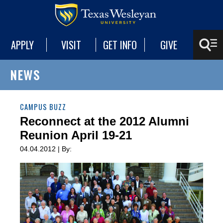
APPLY
VISIT
GET INFO
GIVE
NEWS
CAMPUS BUZZ
Reconnect at the 2012 Alumni
Reunion April 19-21
04.04.2012 | By: