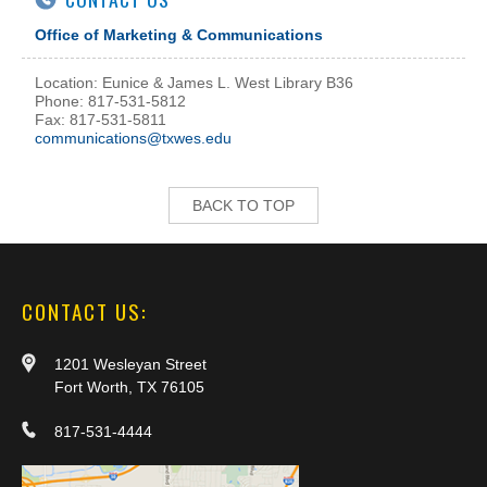
Office of Marketing & Communications
Location: Eunice & James L. West Library B36
Phone: 817-531-5812
Fax: 817-531-5811
communications@txwes.edu
BACK TO TOP
CONTACT US:
1201 Wesleyan Street
Fort Worth, TX 76105
817-531-4444