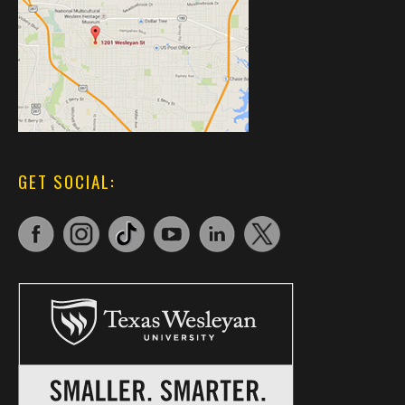
GET SOCIAL: