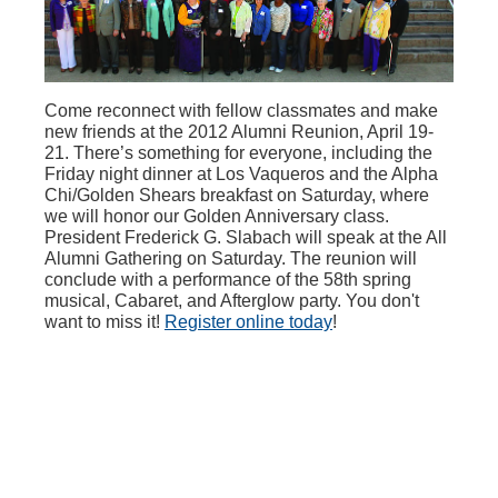
Come reconnect with fellow classmates and make
new friends at the 2012 Alumni Reunion, April 19-
21. There’s something for everyone, including the
Friday night dinner at Los Vaqueros and the Alpha
Chi/Golden Shears breakfast on Saturday, where
we will honor our Golden Anniversary class.
President Frederick G. Slabach will speak at the All
Alumni Gathering on Saturday. The reunion will
conclude with a performance of the 58th spring
musical, Cabaret, and Afterglow party. You don't
want to miss it!
Register online today
!