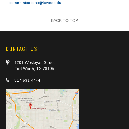
communications@txwes.edu
BACK TO TOP
CONTACT US:
1201 Wesleyan Street
Fort Worth, TX 76105
817-531-4444