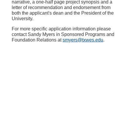
narrative, a one-half page project synopsis and a
letter of recommendation and endorsement from
both the applicant's dean and the President of the
University.
For more specific application information please
contact Sandy Myers in Sponsored Programs and
Foundation Relations at
smyers@txwes.edu
.