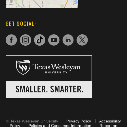
GET SOCIAL:
©
Texas Wesleyan University
Privacy Policy
Accessibility
Policy
Policies and Consumer Information
Report an