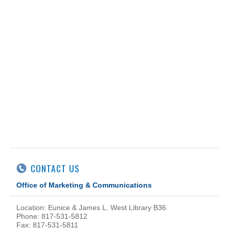
CONTACT US
Office of Marketing & Communications
Location: Eunice & James L. West Library B36
Phone: 817-531-5812
Fax: 817-531-5811