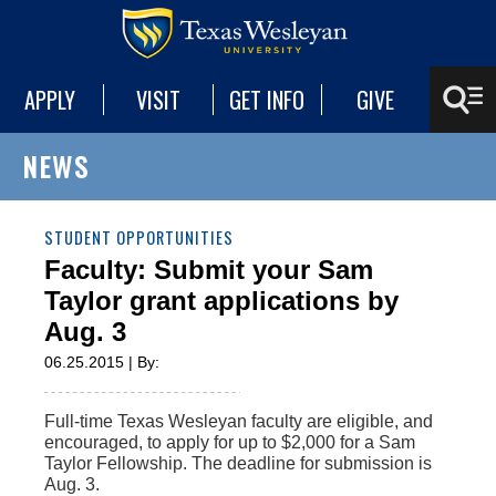
APPLY
VISIT
GET INFO
GIVE
NEWS
STUDENT OPPORTUNITIES
Faculty: Submit your Sam
Taylor grant applications by
Aug. 3
06.25.2015 | By:
Full-time Texas Wesleyan faculty are eligible, and
encouraged, to apply for up to $2,000 for a Sam
Taylor Fellowship. The deadline for submission is
Aug. 3.