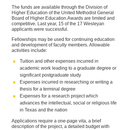
The funds are available through the Division of
Higher Education of the United Methodist General
Board of Higher Education.Awards are limited and
competitive. Last year, 15 of the 17 Wesleyan
applicants were successful.
Fellowships may be used for continuing education
and development of faculty members. Allowable
activities include:
Tuition and other expenses incurred in
academic work leading to a graduate degree or
significant postgraduate study
Expenses incurred in researching or writing a
thesis for a terminal degree
Expenses for a research project which
advances the intellectual, social or religious life
in Texas and the nation
Applications require a one-page vita, a brief
description of the project, a detailed budget with