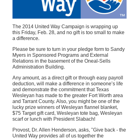
The 2014 United Way Campaign is wrapping up
this Friday, Feb. 28, and no gift is too small to make
a difference.
Please be sure to turn in your pledge form to Sandy
Myers in Sponsored Programs and External
Relations in the basement of the Oneal-Sells
Administration Building.
Any amount, as a direct gift or through easy payroll
deduction, will make a difference in someone’s life
and demonstrate the commitment that Texas
Wesleyan has made to the greater Fort Worth area
and Tarrant County. Also, you might be one of the
lucky prize winners of Wesleyan flannel blanket,
$75 Target gift card, Wesleyan tote bag, Wesleyan
scarf or lunch with President Slabach!
Provost, Dr. Allen Henderson, asks, "Give back - the
United Way provides all of us together the