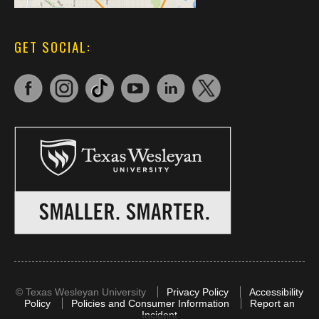
GET SOCIAL:
©
Texas Wesleyan University
Privacy Policy
Accessibility
Policy
Policies and Consumer Information
Report an
Incident