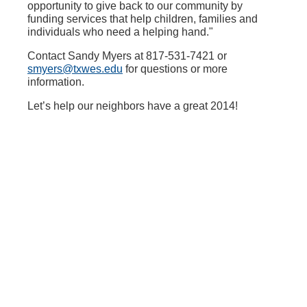
opportunity to give back to our community by
funding services that help children, families and
individuals who need a helping hand."
Contact Sandy Myers at 817-531-7421 or
smyers@txwes.edu
for questions or more
information.
Let’s help our neighbors have a great 2014!