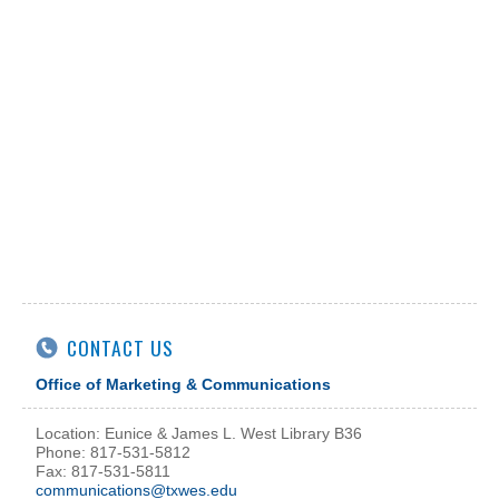
CONTACT US
Office of Marketing & Communications
Location: Eunice & James L. West Library B36
Phone: 817-531-5812
Fax: 817-531-5811
communications@txwes.edu