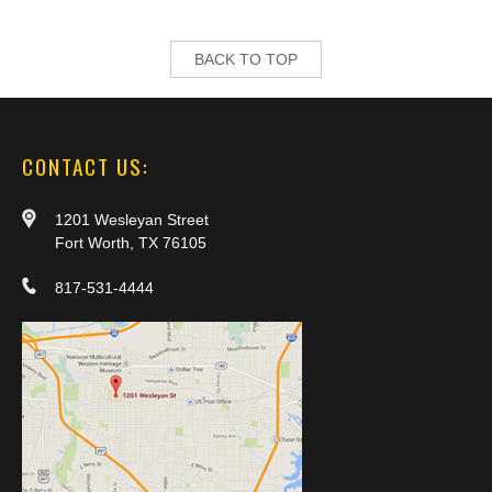
BACK TO TOP
CONTACT US:
1201 Wesleyan Street
Fort Worth, TX 76105
817-531-4444