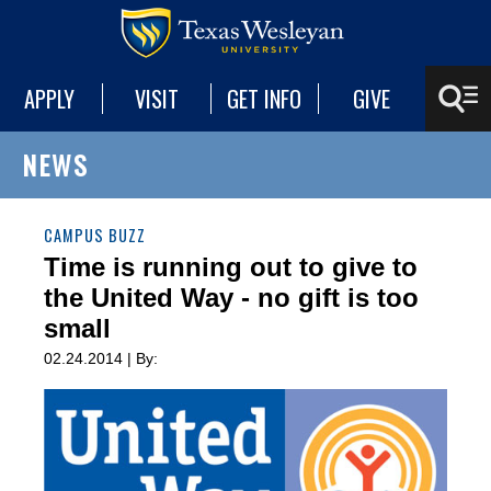
APPLY
VISIT
GET INFO
GIVE
NEWS
CAMPUS BUZZ
Time is running out to give to
the United Way - no gift is too
small
02.24.2014 | By: