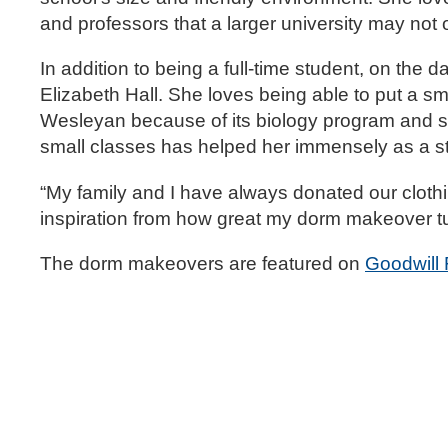
and professors that a larger university may not o
In addition to being a full-time student, on the d
Elizabeth Hall. She loves being able to put a smi
Wesleyan because of its biology program and sma
small classes has helped her immensely as a s
“My family and I have always donated our clothing
inspiration from how great my dorm makeover tu
The dorm makeovers are featured on
Goodwill