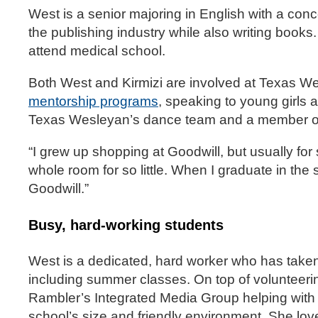
West is a senior majoring in English with a conce
the publishing industry while also writing books.
attend medical school.
Both West and Kirmizi are involved at Texas We
mentorship programs
, speaking to young girls 
Texas Wesleyan’s dance team and a member of 
“I grew up shopping at Goodwill, but usually for
whole room for so little. When I graduate in the 
Goodwill.”
Busy, hard-working students
West is a dedicated, hard worker who has taken
including summer classes. On top of volunteeri
Rambler’s Integrated Media Group helping with
school’s size and friendly environment. She love