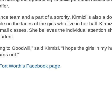
ffer.
ance team and a part of a sorority, Kirmizi is also a d
le on the faces of the girls who live in her hall. Kirm
ll classes. She believes the individual attention sh
tudent.
 to Goodwill,” said Kirmizi. “I hope the girls in my ha
rns out.”
 Fort Worth’s Facebook page
.