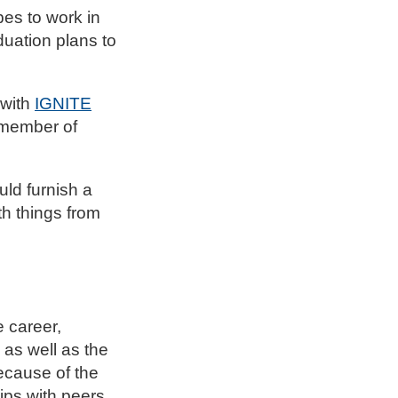
pes to work in
duation plans to
 with
IGNITE
a member of
uld furnish a
th things from
 career,
as well as the
ecause of the
ips with peers