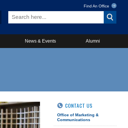
Find An Office
News & Events
Alumni
CONTACT US
Office of Marketing &
Communications