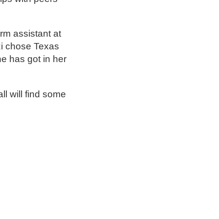
orm assistant at
izi chose Texas
e has got in her
ll will find some