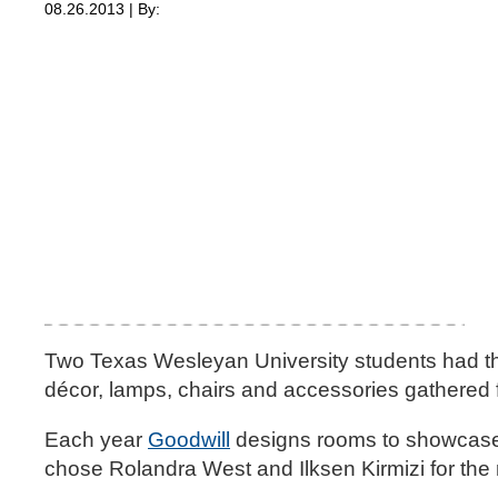
08.26.2013 | By:
Two Texas Wesleyan University students had the
décor, lamps, chairs and accessories gathered f
Each year
Goodwill
designs rooms to showcase t
chose Rolandra West and Ilksen Kirmizi for th