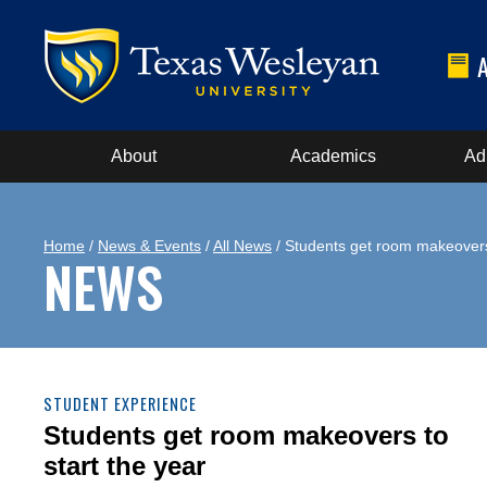
About
Academics
Ad
Home
/
News & Events
/
All News
/ Students get room makeovers 
NEWS
STUDENT EXPERIENCE
Students get room makeovers to
start the year