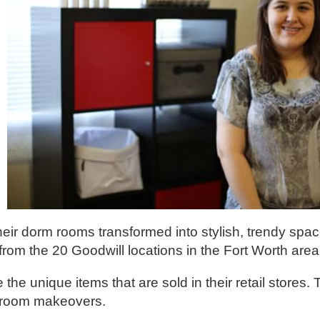
ir dorm rooms transformed into stylish, trendy spac
rom the 20 Goodwill locations in the Fort Worth area
he unique items that are sold in their retail stores
e room makeovers.