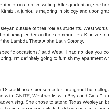
ntration in creative writing. After graduation, she ho
 Kirmizi, a junior, is majoring in biology and upon gra
sleyan outside of their role as students. West works
about being leaders in their communities. Kirmizi is 
the Lambda Theta Alpha Latin Sorority.
 specific occasions,” said West. “I had no idea you co
spring, I’m definitely going to furnish my apartment wi
 18 credit hours per semester throughout her college
ng with IGNITE, West works with Boys and Girls Club 
 advertising. She chose to attend Texas Wesleyan b
s having the opportunity to build personal relationsh