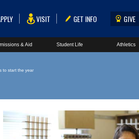
APPLY
VISIT
GET INFO
GIVE
missions & Aid
Student Life
Athletics
to start the year