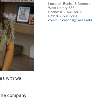
Location: Eunice & James L.
West Library B36
Phone: 817-531-5812
Fax: 817-531-5811
communications@txwes.edu
es with wall
.
. The company