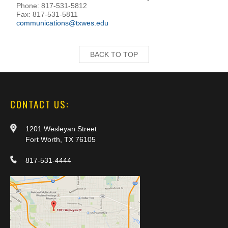
Phone: 817-531-5812
Fax: 817-531-5811
communications@txwes.edu
BACK TO TOP
CONTACT US:
1201 Wesleyan Street
Fort Worth, TX 76105
817-531-4444