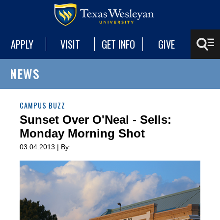
APPLY
VISIT
GET INFO
GIVE
NEWS
CAMPUS BUZZ
Sunset Over O'Neal - Sells:
Monday Morning Shot
03.04.2013 | By: