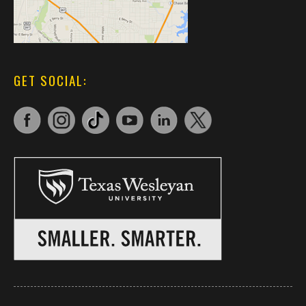
GET SOCIAL: