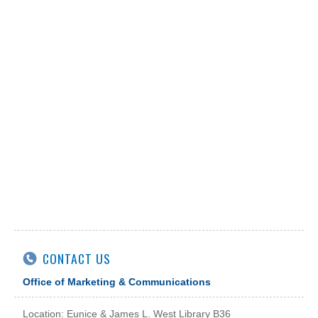
CONTACT US
Office of Marketing & Communications
Location: Eunice & James L. West Library B36