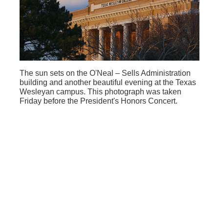
The sun sets on the O'Neal – Sells Administration
building and another beautiful evening at the Texas
Wesleyan campus. This photograph was taken
Friday before the President's Honors Concert.