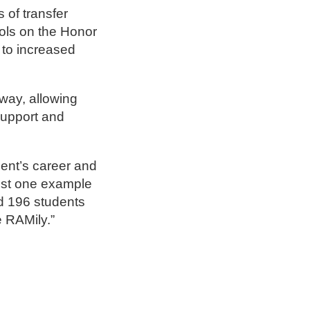
 of transfer
ols on the Honor
 to increased
way, allowing
support and
dent’s career and
just one example
ad 196 students
e RAMily.”