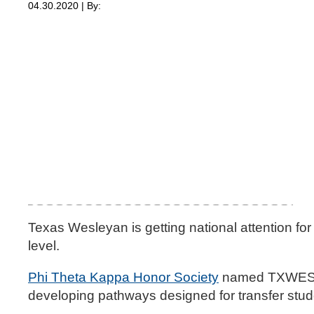
04.30.2020 | By:
Texas Wesleyan is getting national attention for 
level.
Phi Theta Kappa Honor Society
named TXWES 
developing pathways designed for transfer stud