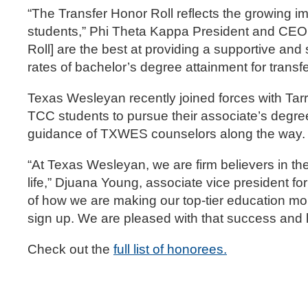
“The Transfer Honor Roll reflects the growing i
students,” Phi Theta Kappa President and CEO 
Roll] are the best at providing a supportive a
rates of bachelor’s degree attainment for transfe
Texas Wesleyan recently joined forces with Ta
TCC students to pursue their associate’s degree
guidance of TXWES counselors along the way.
“At Texas Wesleyan, we are firm believers in th
life,” Djuana Young, associate vice president 
of how we are making our top-tier education mo
sign up. We are pleased with that success and l
Check out the
full list of honorees.