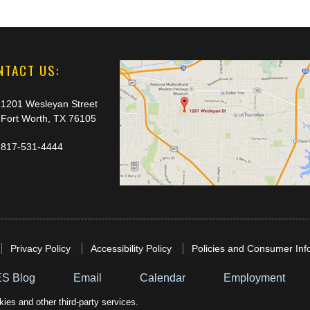
NTACT US:
1201 Wesleyan Street
Fort Worth, TX 76105
817-531-4444
Privacy Policy
Accessibility Policy
Policies and Consumer Inf
S Blog
Email
Calendar
Employment
ies and other third-party services.