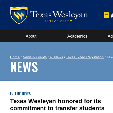
About
Academics
Ad
Home
/
News & Events
/
All News
/
Texas Sized Reputation
/ Tex
NEWS
IN THE NEWS
Texas Wesleyan honored for its
commitment to transfer students