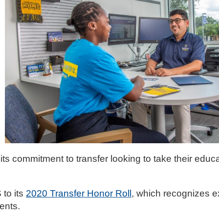
its commitment to transfer looking to take their educa
to its
2020 Transfer Honor Roll
, which recognizes e
ents.