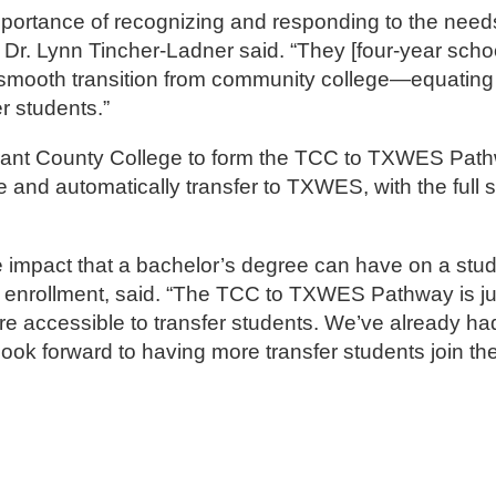
mportance of recognizing and responding to the needs
Dr. Lynn Tincher-Ladner said. “They [four-year scho
nd smooth transition from community college—equating
r students.”
rrant County College to form the TCC to TXWES Path
 and automatically transfer to TXWES, with the full 
e impact that a bachelor’s degree can have on a stu
for enrollment, said. “The TCC to TXWES Pathway is 
re accessible to transfer students. We’ve already h
ook forward to having more transfer students join th