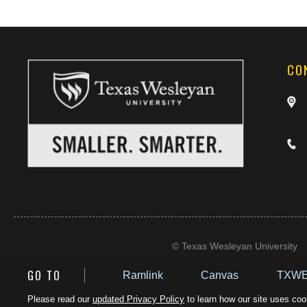
CO
©
Texas Wesleyan University
GO TO
Ramlink
Canvas
TXWE
Please read our
updated Privacy Policy
to learn how our site uses cook