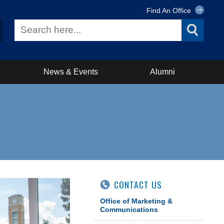
Find An Office
News & Events
Alumni
CONTACT US
Office of Marketing &
Communications