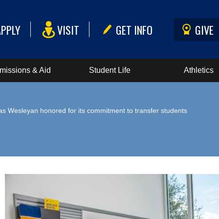
APPLY
VISIT
GET INFO
GIVE
missions & Aid
Student Life
Athletics
as Wesleyan honored for its commitment to transfer students