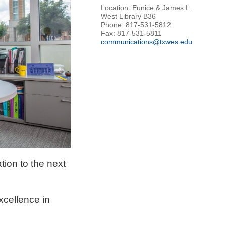
Location: Eunice & James L.
West Library B36
Phone: 817-531-5812
Fax: 817-531-5811
communications@txwes.edu
tion to the next
xcellence in