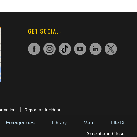
GET SOCIAL:
ormation
Report an Incident
Emergencies
Library
Map
Title IX
Accept and Close