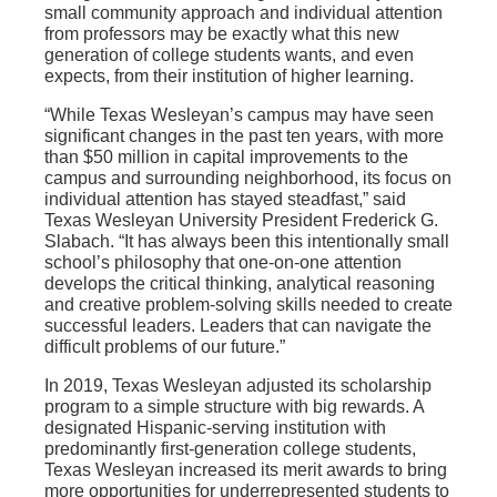
small community approach and individual attention
from professors may be exactly what this new
generation of college students wants, and even
expects, from their institution of higher learning.
“While Texas Wesleyan’s campus may have seen
significant changes in the past ten years, with more
than $50 million in capital improvements to the
campus and surrounding neighborhood, its focus on
individual attention has stayed steadfast,” said
Texas Wesleyan University President Frederick G.
Slabach. “It has always been this intentionally small
school’s philosophy that one-on-one attention
develops the critical thinking, analytical reasoning
and creative problem-solving skills needed to create
successful leaders. Leaders that can navigate the
difficult problems of our future.”
In 2019, Texas Wesleyan adjusted its scholarship
program to a simple structure with big rewards. A
designated Hispanic-serving institution with
predominantly first-generation college students,
Texas Wesleyan increased its merit awards to bring
more opportunities for underrepresented students to