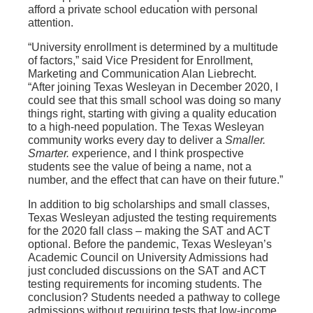
afford a private school education with personal
attention.
“University enrollment is determined by a multitude
of factors,” said Vice President for Enrollment,
Marketing and Communication Alan Liebrecht.
“After joining Texas Wesleyan in December 2020, I
could see that this small school was doing so many
things right, starting with giving a quality education
to a high-need population. The Texas Wesleyan
community works every day to deliver a
Smaller.
Smarter. e
xperience, and l think prospective
students see the value of being a name, not a
number, and the effect that can have on their future.”
In addition to big scholarships and small classes,
Texas Wesleyan adjusted the testing requirements
for the 2020 fall class – making the SAT and ACT
optional. Before the pandemic, Texas Wesleyan’s
Academic Council on University Admissions had
just concluded discussions on the SAT and ACT
testing requirements for incoming students. The
conclusion? Students needed a pathway to college
admissions without requiring tests that low-income