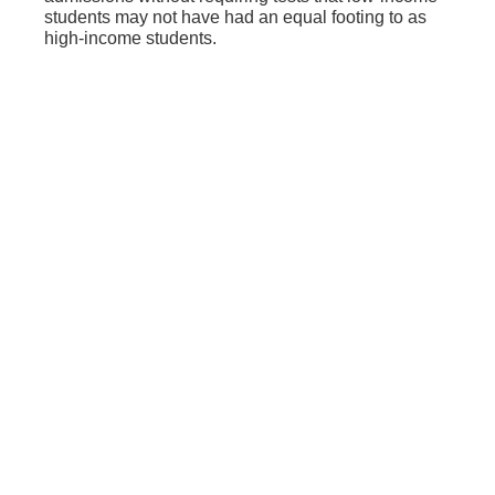
students may not have had an equal footing to as
high-income students.