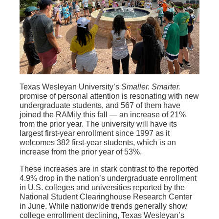
Texas Wesleyan University’s
Smaller. Smarter.
promise of personal attention is resonating with new
undergraduate students, and 567 of them have
joined the RAMily this fall — an increase of 21%
from the prior year. The university will have its
largest first-year enrollment since 1997 as it
welcomes 382 first-year students, which is an
increase from the prior year of 53%.
These increases are in stark contrast to the reported
4.9% drop in the nation’s undergraduate enrollment
in U.S. colleges and universities reported by the
National Student Clearinghouse Research Center
in June. While nationwide trends generally show
college enrollment declining, Texas Wesleyan’s