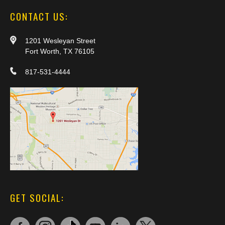
CONTACT US:
1201 Wesleyan Street
Fort Worth, TX 76105
817-531-4444
GET SOCIAL: