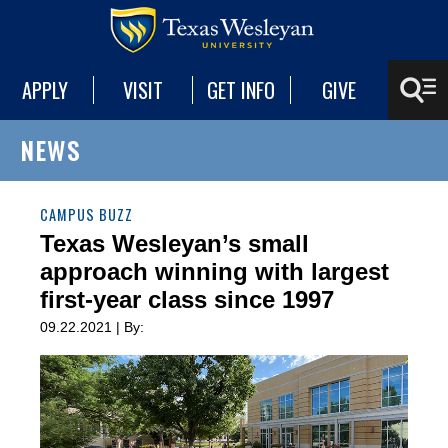
APPLY
VISIT
GET INFO
GIVE
NEWS
CAMPUS BUZZ
Texas Wesleyan’s small
approach winning with largest
first-year class since 1997
09.22.2021 | By: