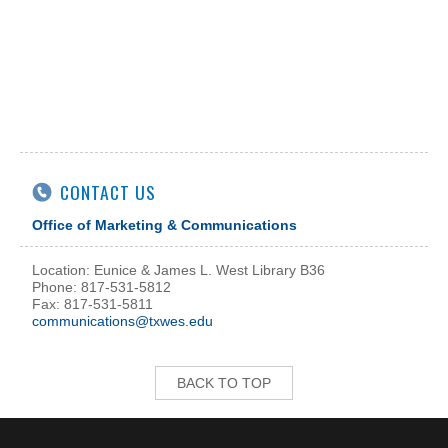
CONTACT US
Office of Marketing & Communications
Location: Eunice & James L. West Library B36
Phone: 817-531-5812
Fax: 817-531-5811
communications@txwes.edu
BACK TO TOP